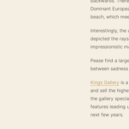
backwards. Theref
Dominant Europea
beach, which meet
Interestingly, the
depicted the rays
impressionistic m
Pease find a larg
between sadness 
Kings Gallery
is a
and sell the highe
the gallery specia
features leading 
next few years.