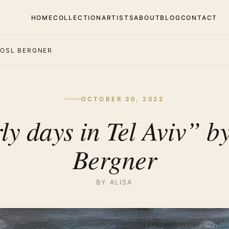
HOME
COLLECTION
ARTISTS
ABOUT
BLOG
CONTACT
 YOSL BERGNER
OCTOBER 30, 2022
ly days in Tel Aviv” by
Bergner
BY ALISA