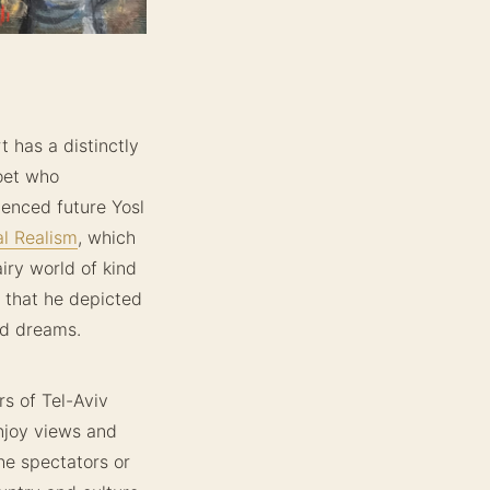
t has a distinctly
poet who
uenced future Yosl
al Realism
, which
iry world of kind
, that he depicted
and dreams.
rs of Tel-Aviv
enjoy views and
he spectators or