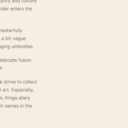
untry and culture.
nder enters the
masterfully
 a bit vague
nging umbrellas.
delicate fusion
h.
 strive to collect
 art. Especially,
n, Kings allery
nt names in the