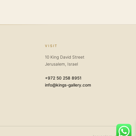
VISIT
10 King David Street
Jerusalem, Israel
+972 50 258 8951
info@kings-gallery.com