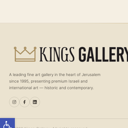
A leading fine art gallery in the heart of Jerusalem
since 1995, presenting premium Israeli and
international art — historic and contemporary.
Open toolbar