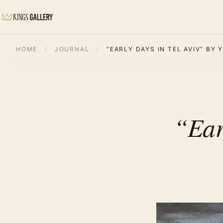
HOME
/
JOURNAL
/
“EARLY DAYS IN TEL AVIV” BY
“Ear