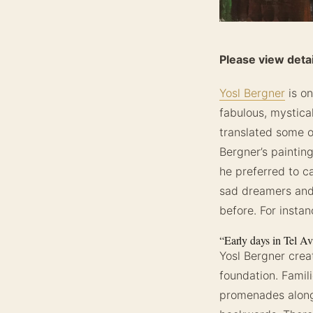
Please view detai
Yosl Bergner
is on
fabulous, mystica
translated some of
Bergner’s painting
he preferred to ca
sad dreamers and b
before. For insta
“Early days in Tel Av
Yosl Bergner cre
foundation. Famil
promenades along 