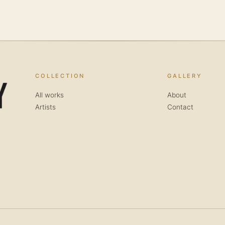
COLLECTION
GALLERY
All works
About
Artists
Contact