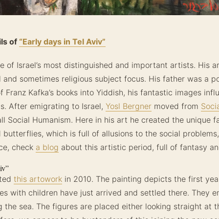
ls of
“Early days in Tel Aviv”
e of Israel’s most distinguished and important artists. His ar
l and sometimes religious subject focus. His father was a 
 Franz Kafka’s books into Yiddish, his fantastic images infl
s. After emigrating to Israel,
Yosl Bergner
moved from
Soci
ll Social Humanism. Here in his art he created the unique fa
utterflies, which is full of allusions to the social problems
nce, check
a blog
about this artistic period, full of fantasy 
iv”
ated
this artowork
in 2010. The painting depicts the first yea
ies with children have just arrived and settled there. They 
the sea. The figures are placed either looking straight at t