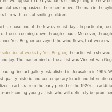
ore, we appear to be bystanders of this joining the new co
n clothes emphasizes the recent move. The man in the cyli
s him with tens of smiling children.
 artist chose one of the few overcast days. In particular, he 
 of the sun coming down through clouds. Moreover, through
anner Yosl Bergner conveyed the wind flows, that were swi
e
selection of works by Yosl Bergner
, the artist who showed 
and joy. The mastermind of the artist was Vincent Van Gog
 leading fine art gallery established in Jerusalem in 1995. We
st quality historic and contemporary Israeli and International
lizes in artists from the early period of the 1920’s. In additio
up-and-coming young artists who will definitely be promine