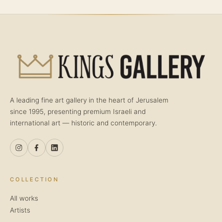
A leading fine art gallery in the heart of Jerusalem
since 1995, presenting premium Israeli and
international art — historic and contemporary.
COLLECTION
All works
Artists