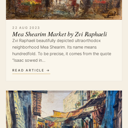
22 AUG 2023
Mea Shearim Market by Zvi Raphaeli
Zvi Raphaeli beautifully depicted ultraorthodox
neighborhood Mea Shearim. Its name means
hundredfold. To be precise, it comes from the quote
“Isaac sowed in…
READ ARTICLE →