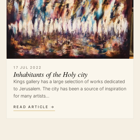
17 JUL 2022
Inhabitants of the Holy city
Kings gallery has a large selection of works dedicated
to Jerusalem. The city has been a source of inspiration
for many artists…
READ ARTICLE →