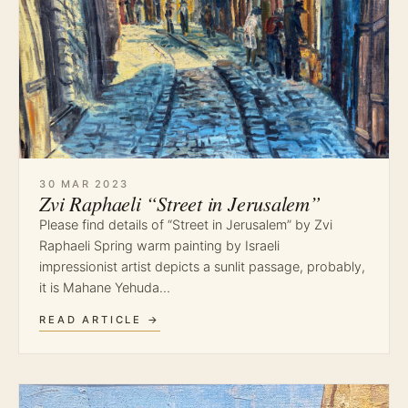
30 MAR 2023
Zvi Raphaeli “Street in Jerusalem”
Please find details of “Street in Jerusalem” by Zvi
Raphaeli Spring warm painting by Israeli
impressionist artist depicts a sunlit passage, probably,
it is Mahane Yehuda…
READ ARTICLE →