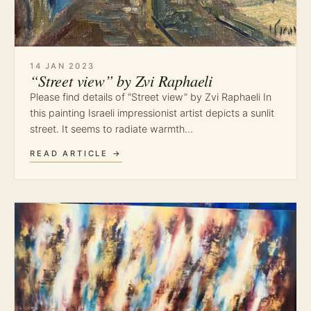
14 JAN 2023
“Street view” by Zvi Raphaeli
Please find details of “Street view” by Zvi Raphaeli In
this painting Israeli impressionist artist depicts a sunlit
street. It seems to radiate warmth…
READ ARTICLE →