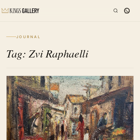
JOURNAL
Tag: Zvi Raphaelli