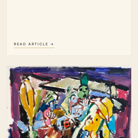
READ ARTICLE →