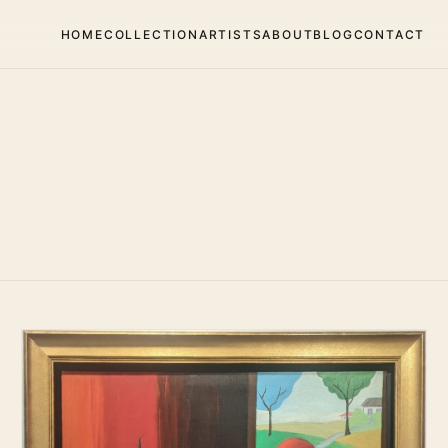
HOME
COLLECTION
ARTISTS
ABOUT
BLOG
CONTACT