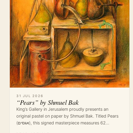
31 JUL 2026
“Pears” by Shmuel Bak
King’s Gallery in Jerusalem proudly presents an
original pastel on paper by Shmuel Bak. Titled Pears
(אגסים), this signed masterpiece measures 62…