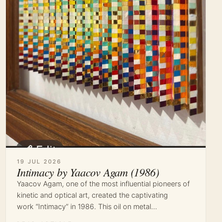
19 JUL 2026
Intimacy by Yaacov Agam (1986)
Yaacov Agam, one of the most influential pioneers of
kinetic and optical art, created the captivating
work “Intimacy” in 1986. This oil on metal…