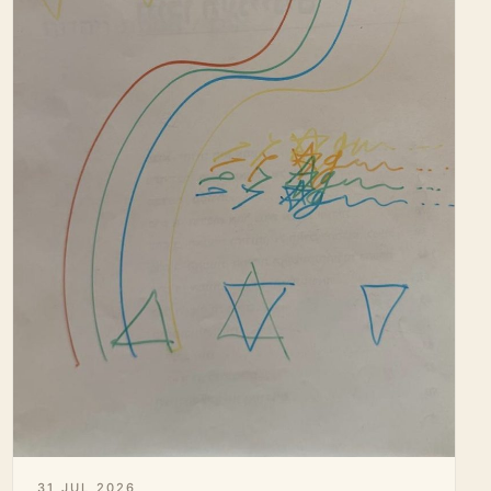
31 JUL 2026