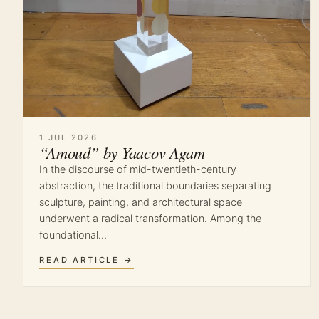
1 JUL 2026
“Amoud” by Yaacov Agam
In the discourse of mid-twentieth-century
abstraction, the traditional boundaries separating
sculpture, painting, and architectural space
underwent a radical transformation. Among the
foundational…
READ ARTICLE →