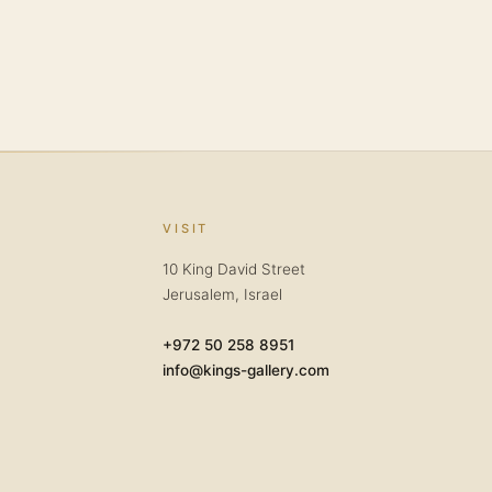
VISIT
10 King David Street
Jerusalem, Israel
+972 50 258 8951
info@kings-gallery.com