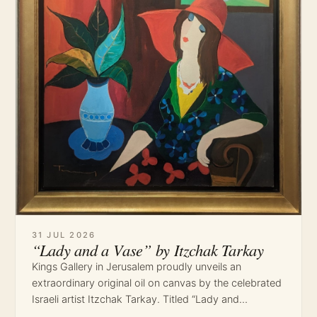
31 JUL 2026
“Lady and a Vase” by Itzchak Tarkay
Kings Gallery in Jerusalem proudly unveils an
extraordinary original oil on canvas by the celebrated
Israeli artist Itzchak Tarkay. Titled “Lady and…