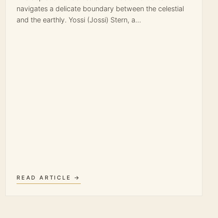
navigates a delicate boundary between the celestial
and the earthly. Yossi (Jossi) Stern, a…
READ ARTICLE →