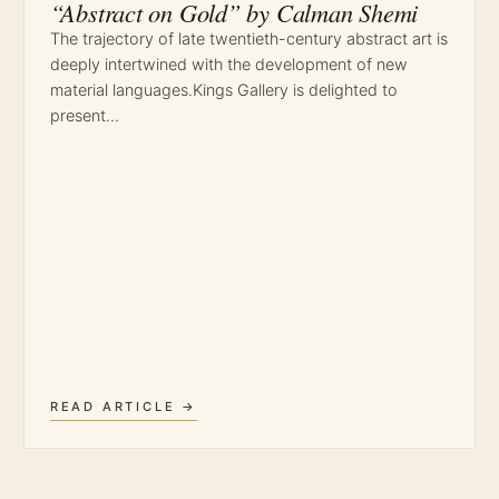
“Abstract on Gold” by Calman Shemi
The trajectory of late twentieth-century abstract art is
deeply intertwined with the development of new
material languages.Kings Gallery is delighted to
present…
READ ARTICLE →