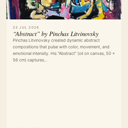
23 JUL 2026
“Abstract” by Pinchas Litvinovsky
Pinchas Litvinovsky created dynamic abstract
compositions that pulse with color, movement, and
emotional intensity. His “Abstract” (oil on canvas, 50 ×
56 cm) captures…