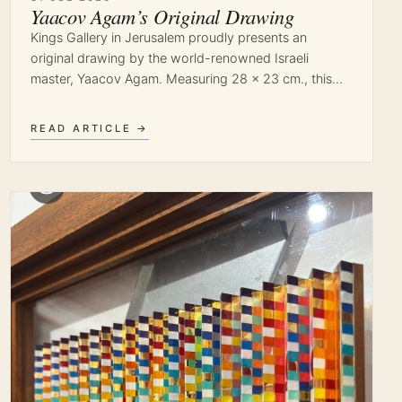
Yaacov Agam’s Original Drawing
Kings Gallery in Jerusalem proudly presents an
original drawing by the world-renowned Israeli
master, Yaacov Agam. Measuring 28 x 23 cm., this…
READ ARTICLE →