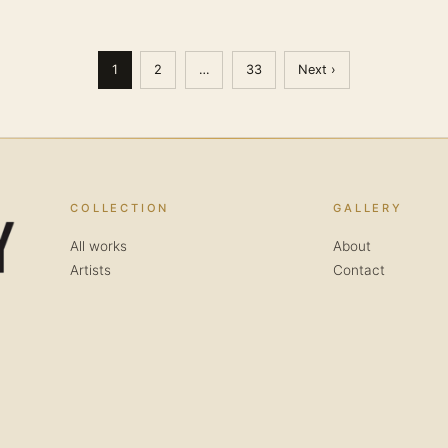
1
2
…
33
Next ›
COLLECTION
GALLERY
All works
About
Artists
Contact