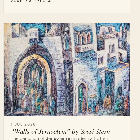
READ ARTICLE →
1 JUL 2026
“Walls of Jerusalem” by Yossi Stern
The depiction of Jerusalem in modern art often