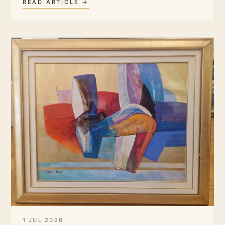
READ ARTICLE →
1 JUL 2026