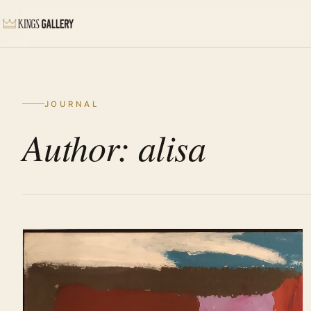
JOURNAL
Author: alisa