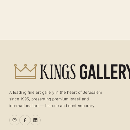
A leading fine art gallery in the heart of Jerusalem
since 1995, presenting premium Israeli and
international art — historic and contemporary.