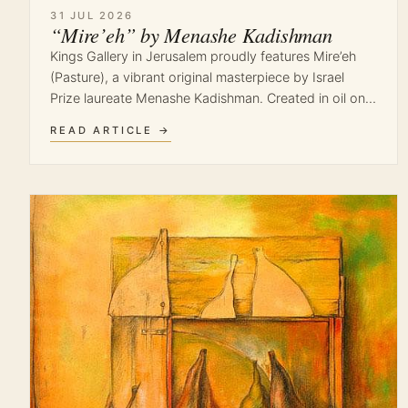
31 JUL 2026
“Mire’eh” by Menashe Kadishman
Kings Gallery in Jerusalem proudly features Mire’eh
(Pasture), a vibrant original masterpiece by Israel
Prize laureate Menashe Kadishman. Created in oil on…
READ ARTICLE →