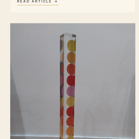
READ ARTICLE →