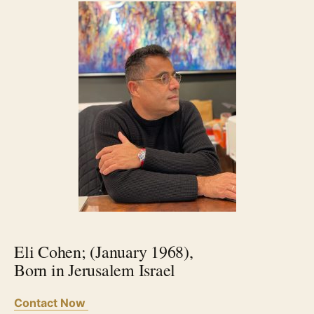
Eli Cohen; (January 1968),
Born in Jerusalem Israel
Contact Now