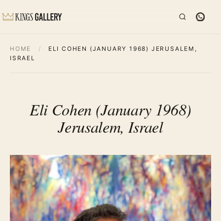
HOME
/
ELI COHEN (JANUARY 1968) JERUSALEM,
ISRAEL
Eli Cohen (January 1968)
Jerusalem, Israel