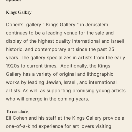
Kings Gallery
Cohen’s gallery ” Kings Gallery ” in Jerusalem
continues to be a leading venue for the sale and
display of the highest quality international and Israeli
historic, and contemporary art since the past 25
years. The gallery specializes in artists from the early
1920s to current times. Additionally, the Kings
Gallery has a variety of original and lithographic
works by leading Jewish, Israeli, and international
artists. As well as supporting promising young artists
who will emerge in the coming years.
To conclude,
Eli Cohen and his staff at the Kings Gallery provide a
one-of-a-kind experience for art lovers visiting