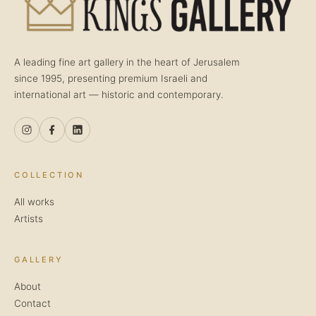
A leading fine art gallery in the heart of Jerusalem
since 1995, presenting premium Israeli and
international art — historic and contemporary.
COLLECTION
All works
Artists
GALLERY
About
Contact