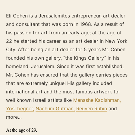
Eli Cohen is a Jerusalemites entrepreneur, art dealer
and consultant that was born in 1968. As a result of
his passion for art from an early age; at the age of
22 he started his career as an art dealer in New York
City. After being an art dealer for 5 years Mr. Cohen
founded his own gallery, “the Kings Gallery” in his
homeland, Jerusalem. Since it was first established,
Mr. Cohen has ensured that the gallery carries pieces
that are extremely unique! His gallery included
international art and the most famous artwork for
well known Israeli artists like
Menashe Kadishman,
Yosl begner,
Nachum Gutman,
Reuven Rubin
and
more…
At the age of 29,