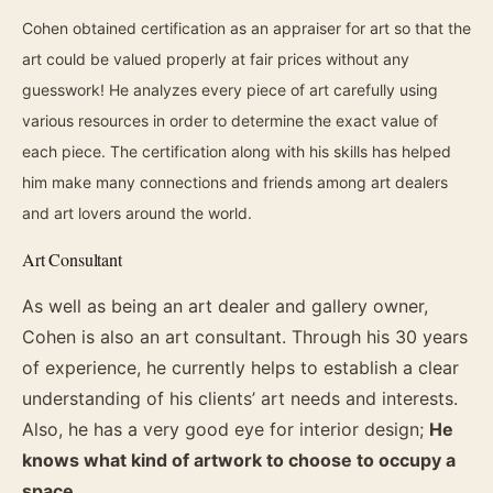
Cohen obtained certification as an appraiser for art so that the
art could be valued properly at fair prices without any
guesswork! He analyzes every piece of art carefully using
various resources in order to determine the exact value of
each piece. The certification along with his skills has helped
him make many connections and friends among art dealers
and art lovers around the world.
Art Consultant
As well as being an art dealer and gallery owner,
Cohen is also an art consultant. Through his 30 years
of experience, he currently helps to establish a clear
understanding of his clients’ art needs and interests.
Also, he has a very good eye for interior design;
He
knows what kind of artwork to choose to occupy a
space.