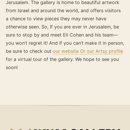
Jerusalem. The gallery is home to beautiful artwork
from Israel and around the world, and offers visitors
a chance to view pieces they may never have
otherwise seen. So, If you are ever in Jerusalem, be
sure to stop by and meet Eli Cohen and his team—
you won’t regret it! And if you can’t make it in person,
be sure to check out
our website
Or our Artsy profile
for a virtual tour of the gallery. We hope to see you
soon!