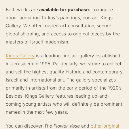
Both works are
available for purchase.
To inquire
about acquiring Tarkay’s paintings, contact Kings
Gallery. We offer trusted art consultation, secure
global shipping, and access to original pieces by the
masters of Israeli modernism.
Kings Gallery
is a leading fine art gallery established
in Jerusalem in 1995. Particularly, we strive to collect
and sell the highest quality historic and contemporary
Israeli and International art. The gallery specializes
primarily in artists from the early period of the 1920’s.
Besides, Kings Gallery features leading up-and-
coming young artists who will definitely be prominent
names in the next few years.
You can discover
The Flower Vase
and
other original