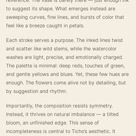
to suggest its shape. What emerges instead are
sweeping curves, fine lines, and bursts of color that
feel like a breeze caught in petals.
Each stroke serves a purpose. The inked lines twist
and scatter like wild stems, while the watercolor
washes are light, precise, and emotionally charged.
The palette is minimal: deep reds, touches of green,
and gentle yellows and blues. Yet, these few hues are
enough. The flowers come alive not by detailing, but
by suggestion and rhythm.
Importantly, the composition resists symmetry.
Instead, it thrives on natural imbalance — a tilted
bloom, an unfinished edge. This sense of
incompleteness is central to Ticho’s aesthetic. It