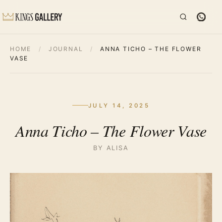
HOME
/
JOURNAL
/
ANNA TICHO – THE FLOWER
VASE
JULY 14, 2025
Anna Ticho – The Flower Vase
BY ALISA