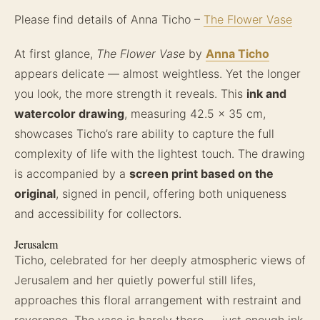
Please find details of Anna Ticho –
The Flower Vase
At first glance,
The Flower Vase
by
Anna Ticho
appears delicate — almost weightless. Yet the longer
you look, the more strength it reveals. This
ink and
watercolor drawing
, measuring 42.5 x 35 cm,
showcases Ticho’s rare ability to capture the full
complexity of life with the lightest touch. The drawing
is accompanied by a
screen print based on the
original
, signed in pencil, offering both uniqueness
and accessibility for collectors.
Jerusalem
Ticho, celebrated for her deeply atmospheric views of
Jerusalem and her quietly powerful still lifes,
approaches this floral arrangement with restraint and
reverence. The vase is barely there — just enough ink