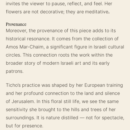
invites the viewer to pause, reflect, and feel. Her
flowers are not decorative; they are
meditative
.
Provenance
Moreover, the provenance of this piece adds to its
historical resonance. It comes from the collection of
Amos Mar-Chaim, a significant figure in Israeli cultural
circles. This connection roots the work within the
broader story of modern Israeli art and its early
patrons.
Ticho’s practice was shaped by her European training
and her profound connection to the land and silence
of Jerusalem. In this floral still life, we see the same
sensitivity she brought to the hills and trees of her
surroundings. It is nature distilled — not for spectacle,
but for presence.