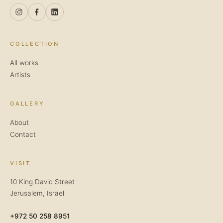
COLLECTION
All works
Artists
GALLERY
About
Contact
VISIT
10 King David Street
Jerusalem, Israel
+972 50 258 8951