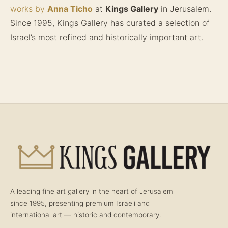
works by
Anna Ticho
at
Kings Gallery
in Jerusalem.
Since 1995, Kings Gallery has curated a selection of
Israel’s most refined and historically important art.
A leading fine art gallery in the heart of Jerusalem
since 1995, presenting premium Israeli and
international art — historic and contemporary.