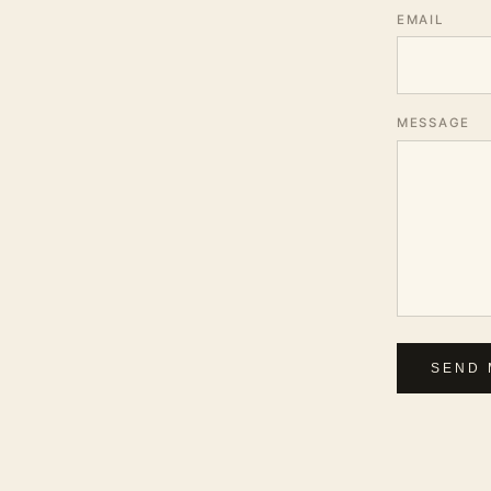
EMAIL
MESSAGE
SEND 