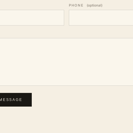
PHONE
(optional)
MESSAGE