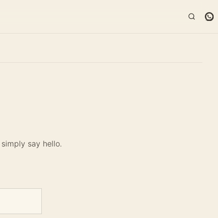
simply say hello.