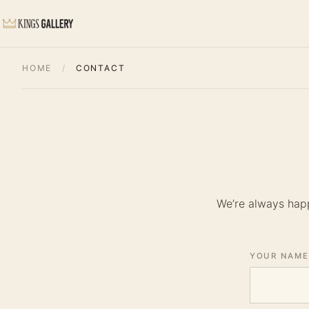
HOME
/
CONTACT
We’re always happ
YOUR NAME