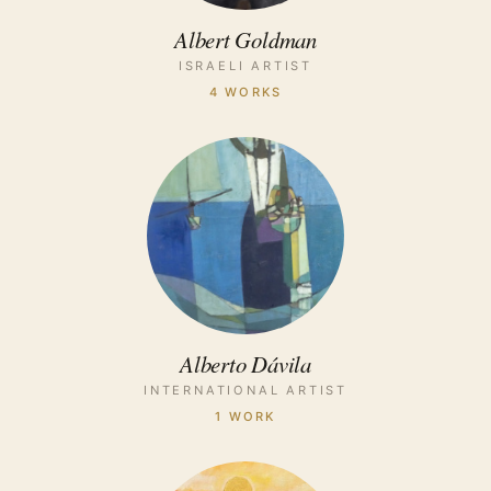
Albert Goldman
ISRAELI ARTIST
4 WORKS
Alberto Dávila
INTERNATIONAL ARTIST
1 WORK