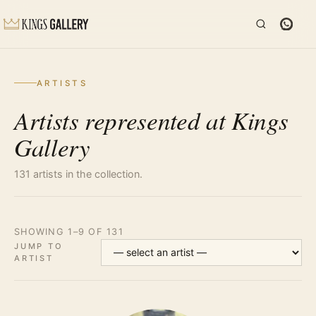
ARTISTS
Artists represented at Kings
Gallery
131 artists in the collection.
SHOWING 1–9 OF 131
JUMP TO
ARTIST