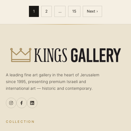
1
2
…
15
Next ›
A leading fine art gallery in the heart of Jerusalem
since 1995, presenting premium Israeli and
international art — historic and contemporary.
COLLECTION