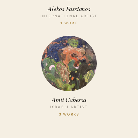
Alekos Fassianos
INTERNATIONAL ARTIST
1 WORK
Amit Cabessa
ISRAELI ARTIST
3 WORKS