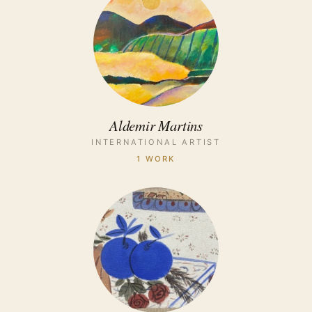
Aldemir Martins
INTERNATIONAL ARTIST
1 WORK