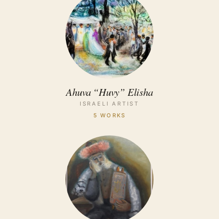
Ahuva “Huvy” Elisha
ISRAELI ARTIST
5 WORKS