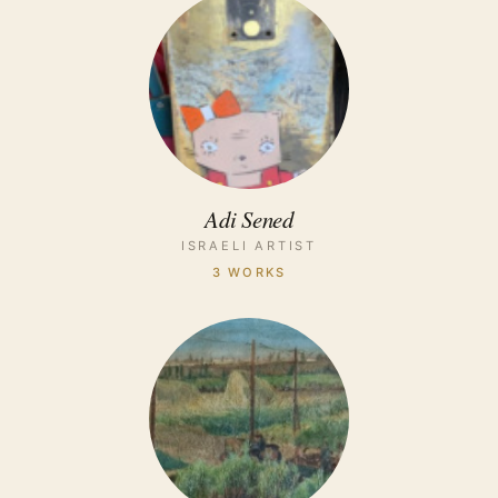
Adi Sened
ISRAELI ARTIST
3 WORKS