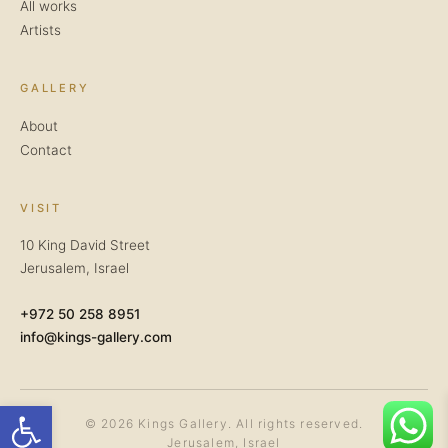
All works
Artists
GALLERY
About
Contact
VISIT
10 King David Street
Jerusalem, Israel
+972 50 258 8951
info@kings-gallery.com
Open toolbar
© 2026 Kings Gallery. All rights reserved.
Jerusalem, Israel