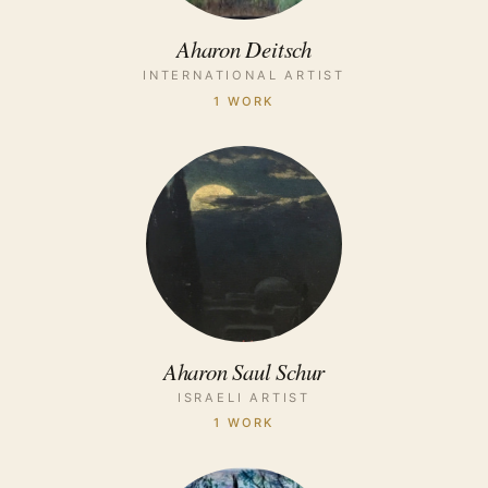
Aharon Deitsch
INTERNATIONAL ARTIST
1 WORK
Aharon Saul Schur
ISRAELI ARTIST
1 WORK