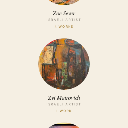
Zoe Sever
ISRAELI ARTIST
4 WORKS
Zvi Mairovich
ISRAELI ARTIST
1 WORK