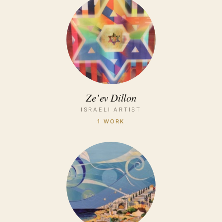
Ze’ev Dillon
ISRAELI ARTIST
1 WORK