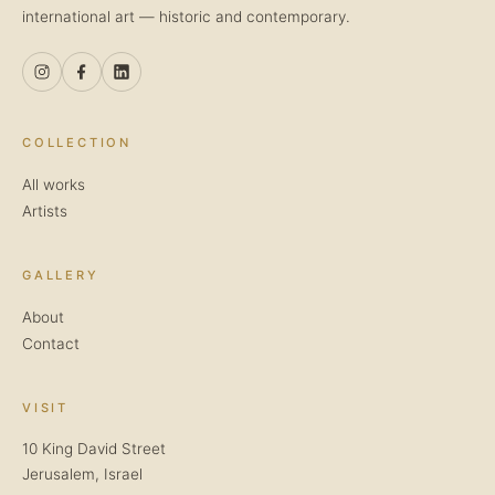
international art — historic and contemporary.
COLLECTION
All works
Artists
GALLERY
About
Contact
VISIT
10 King David Street
Jerusalem, Israel