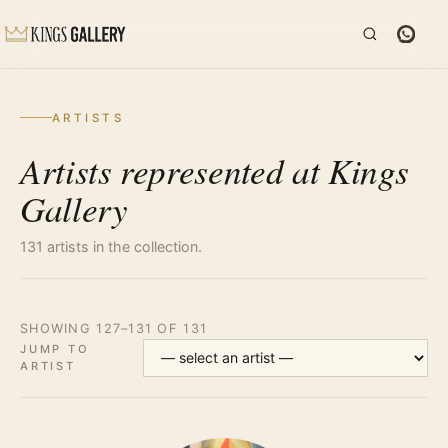
ARTISTS
Artists represented at Kings
Gallery
131 artists in the collection.
SHOWING 127–131 OF 131
JUMP TO
ARTIST