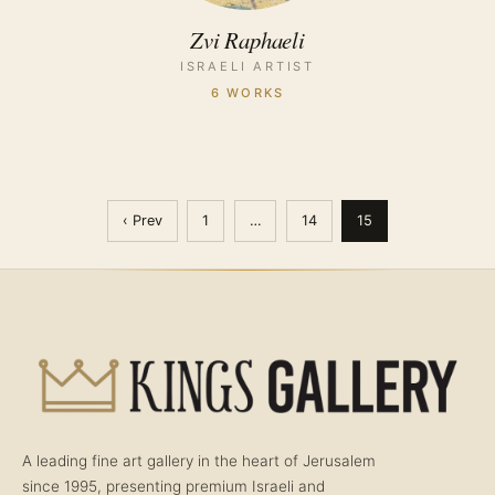
Zvi Raphaeli
ISRAELI ARTIST
6 WORKS
‹ Prev
1
…
14
15
A leading fine art gallery in the heart of Jerusalem
since 1995, presenting premium Israeli and