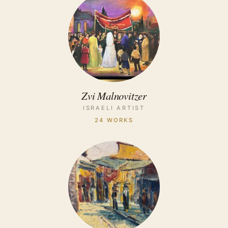
Zvi Malnovitzer
ISRAELI ARTIST
24 WORKS