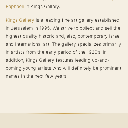
Raphaeli
in Kings Gallery.
Kings Gallery
is a leading fine art gallery established
in Jerusalem in 1995. We strive to collect and sell the
highest quality historic and, also, contemporary Israeli
and International art. The gallery specializes primarily
in artists from the early period of the 1920’s. In
addition, Kings Gallery features leading up-and-
coming young artists who will definitely be prominent
names in the next few years.