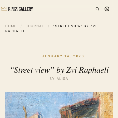
HOME
/
JOURNAL
/
“STREET VIEW” BY ZVI
RAPHAELI
JANUARY 14, 2023
“Street view” by Zvi Raphaeli
BY ALISA