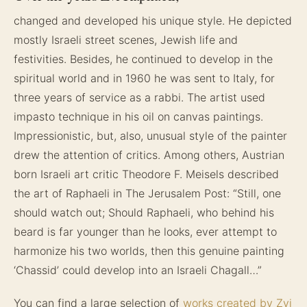
changed and developed his unique style. He depicted
mostly Israeli street scenes, Jewish life and
festivities. Besides, he continued to develop in the
spiritual world and in 1960 he was sent to Italy, for
three years of service as a rabbi. The artist used
impasto technique in his oil on canvas paintings.
Impressionistic, but, also, unusual style of the painter
drew the attention of critics. Among others, Austrian
born Israeli art critic Theodore F. Meisels described
the art of Raphaeli in The Jerusalem Post: “Still, one
should watch out; Should Raphaeli, who behind his
beard is far younger than he looks, ever attempt to
harmonize his two worlds, then this genuine painting
‘Chassid’ could develop into an Israeli Chagall…”
You can find a large selection of
works created by Zvi