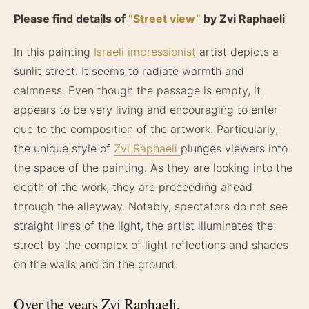
Please find details of
“Street view”
by Zvi Raphaeli
In this painting
Israeli impressionist
artist depicts a
sunlit street. It seems to radiate warmth and
calmness. Even though the passage is empty, it
appears to be very living and encouraging to enter
due to the composition of the artwork. Particularly,
the unique style of
Zvi Raphaeli
plunges viewers into
the space of the painting. As they are looking into the
depth of the work, they are proceeding ahead
through the alleyway. Notably, spectators do not see
straight lines of the light, the artist illuminates the
street by the complex of light reflections and shades
on the walls and on the ground.
Over the years Zvi Raphaeli,