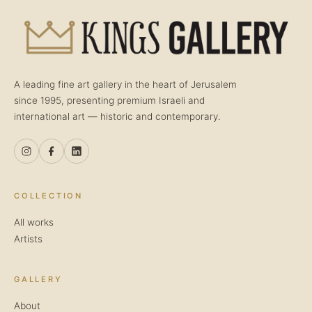
A leading fine art gallery in the heart of Jerusalem
since 1995, presenting premium Israeli and
international art — historic and contemporary.
COLLECTION
All works
Artists
GALLERY
About