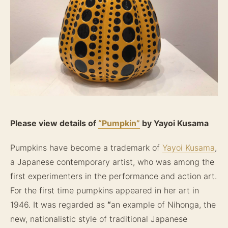
Please view details of
“Pumpkin”
by Yayoi Kusama
Pumpkins have become a trademark of
Yayoi Kusama
,
a Japanese contemporary artist, who was among the
first experimenters in the performance and action art.
For the first time pumpkins appeared in her art in
1946. It was regarded as
“
an example of Nihonga, the
new, nationalistic style of traditional Japanese