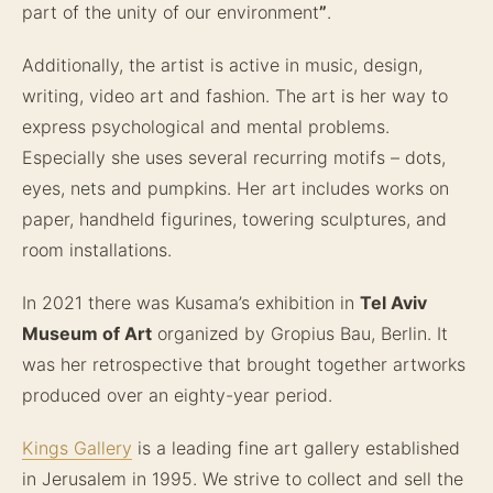
part of the unity of our environment
”
.
Additionally, the artist is active in music, design,
writing, video art and fashion. The art is her way to
express psychological and mental problems.
Especially she uses several recurring motifs – dots,
eyes, nets and pumpkins. Her art includes works on
paper, handheld figurines, towering sculptures, and
room installations.
In 2021 there was Kusama’s exhibition in
Tel Aviv
Museum of Art
organized by Gropius Bau, Berlin. It
was her retrospective that brought together artworks
produced over an eighty-year period.
Kings Gallery
is a leading fine art gallery established
in Jerusalem in 1995. We strive to collect and sell the