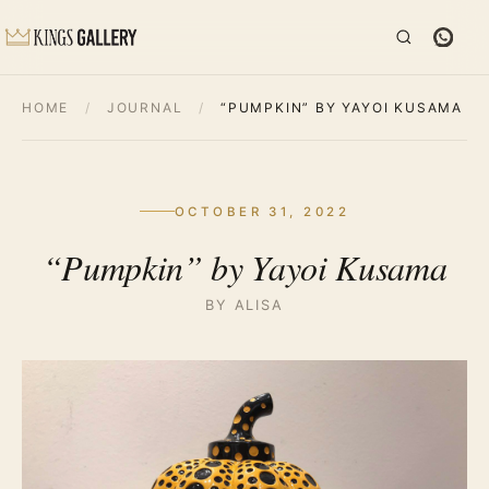
HOME
/
JOURNAL
/
“PUMPKIN” BY YAYOI KUSAMA
OCTOBER 31, 2022
“Pumpkin” by Yayoi Kusama
BY ALISA