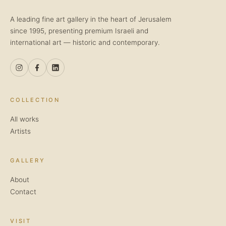
A leading fine art gallery in the heart of Jerusalem
since 1995, presenting premium Israeli and
international art — historic and contemporary.
COLLECTION
All works
Artists
GALLERY
About
Contact
VISIT