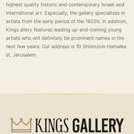
highest quality historic and contemporary Israeli and
International art. Especially, the gallery specializes in
artists from the early period of the 1920’s. In addition,
Kings allery features leading up-and-coming young
artists who will definitely be prominent names in the
next few years. Our address is 10 Shlomzion Hamalka
st, Jerusalem.