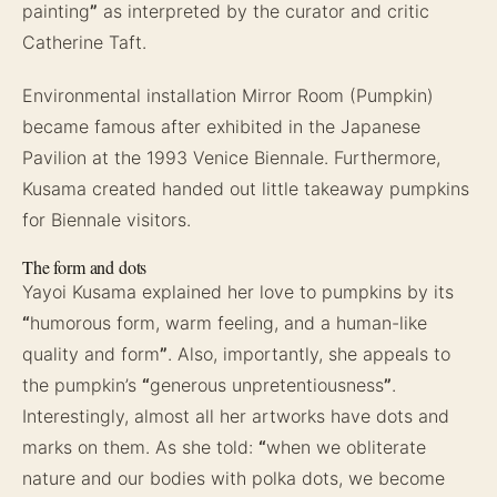
painting
”
as interpreted by the curator and critic
Catherine Taft.
Environmental installation Mirror Room (Pumpkin)
became famous after exhibited in the Japanese
Pavilion at the 1993 Venice Biennale. Furthermore,
Kusama created handed out little takeaway pumpkins
for Biennale visitors.
The form and dots
Yayoi Kusama explained her love to pumpkins by its
“
humorous form, warm feeling, and a human-like
quality and form
”
. Also, importantly, she appeals to
the pumpkin’s
“
generous unpretentiousness
”
.
Interestingly, almost all her artworks have dots and
marks on them. As she told:
“
when we obliterate
nature and our bodies with polka dots, we become