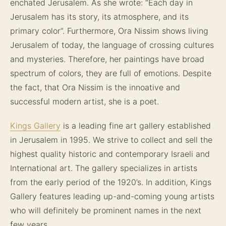
enchated Jerusalem. As she wrote: “Each day in
Jerusalem has its story, its atmosphere, and its
primary color”. Furthermore, Ora Nissim shows living
Jerusalem of today, the language of crossing cultures
and mysteries. Therefore, her paintings have broad
spectrum of colors, they are full of emotions. Despite
the fact, that Ora Nissim is the innoative and
successful modern artist, she is a poet.
Kings Gallery
is a leading fine art gallery established
in Jerusalem in 1995. We strive to collect and sell the
highest quality historic and contemporary Israeli and
International art. The gallery specializes in artists
from the early period of the 1920’s. In addition, Kings
Gallery features leading up-and-coming young artists
who will definitely be prominent names in the next
few years.