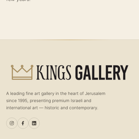
A leading fine art gallery in the heart of Jerusalem
since 1995, presenting premium Israeli and
international art — historic and contemporary.