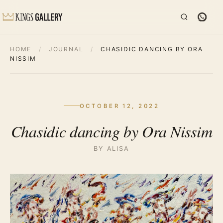
HOME
/
JOURNAL
/
CHASIDIC DANCING BY ORA
NISSIM
OCTOBER 12, 2022
Chasidic dancing by Ora Nissim
BY ALISA