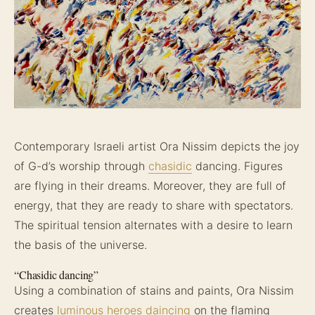
Contemporary Israeli artist Ora Nissim depicts the joy
of G-d’s worship through
chasidic
dancing. Figures
are flying in their dreams. Moreover, they are full of
energy, that they are ready to share with spectators.
The spiritual tension alternates with a desire to learn
the basis of the universe.
“Chasidic dancing”
Using a combination of stains and paints, Ora Nissim
creates
luminous heroes daincing
on the flaming