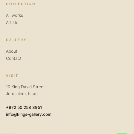
COLLECTION
All works
Artists
GALLERY
About
Contact
VISIT
10 King David Street
Jerusalem, Israel
+972 50 258 8951
info@kings-gallery.com