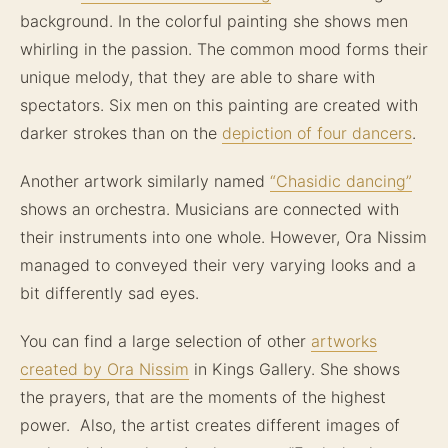
background. In the colorful painting she shows men
whirling in the passion. The common mood forms their
unique melody, that they are able to share with
spectators. Six men on this painting are created with
darker strokes than on the
depiction of four dancers
.
Another artwork similarly named
“Chasidic dancing”
shows an orchestra. Musicians are connected with
their instruments into one whole. However, Ora Nissim
managed to conveyed their very varying looks and a
bit differently sad eyes.
You can find a large selection of other
artworks
created by Ora Nissim
in Kings Gallery. She shows
the prayers, that are the moments of the highest
power. Also, the artist creates different images of