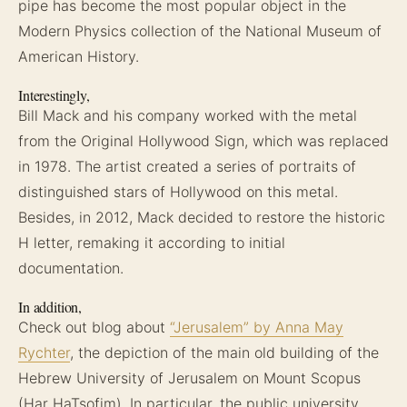
pipe has become the most popular object in the
Modern Physics collection of the National Museum of
American History.
Interestingly,
Bill Mack and his company worked with the metal
from the Original Hollywood Sign, which was replaced
in 1978. The artist created a series of portraits of
distinguished stars of Hollywood on this metal.
Besides, in 2012, Mack decided to restore the historic
H letter, remaking it according to initial
documentation.
In addition,
Check out blog about
“Jerusalem” by Anna May
Rychter
, the depiction of the main old building of the
Hebrew University of Jerusalem on Mount Scopus
(Har HaTsofim). In particular, the public university