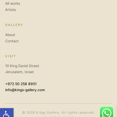
All works
Artists
GALLERY
About
Contact
VISIT
10 King David Street
Jerusalem, Israel
+972 50 258 8951
info@kings-gallery.com
Open toolbar
© 2026 Kings Gallery. All rights reserved.