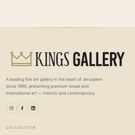
A leading fine art gallery in the heart of Jerusalem
since 1995, presenting premium Israeli and
international art — historic and contemporary.
COLLECTION