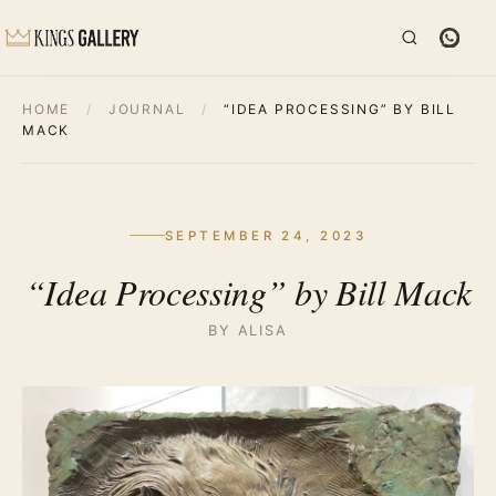
HOME
/
JOURNAL
/
“IDEA PROCESSING” BY BILL
MACK
SEPTEMBER 24, 2023
“Idea Processing” by Bill Mack
BY ALISA