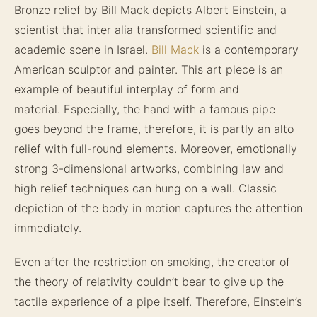
Bronze relief by Bill Mack depicts Albert Einstein, a
scientist that inter alia transformed scientific and
academic scene in Israel.
Bill Mack
is a contemporary
American sculptor and painter. This art piece is an
example of beautiful interplay of form and
material. Especially, the hand with a famous pipe
goes beyond the frame, therefore, it is partly an alto
relief with full-round elements. Moreover, emotionally
strong 3-dimensional artworks, combining law and
high relief techniques can hung on a wall. Classic
depiction of the body in motion captures the attention
immediately.
Even after the restriction on smoking, the creator of
the theory of relativity couldn’t bear to give up the
tactile experience of a pipe itself. Therefore, Einstein’s