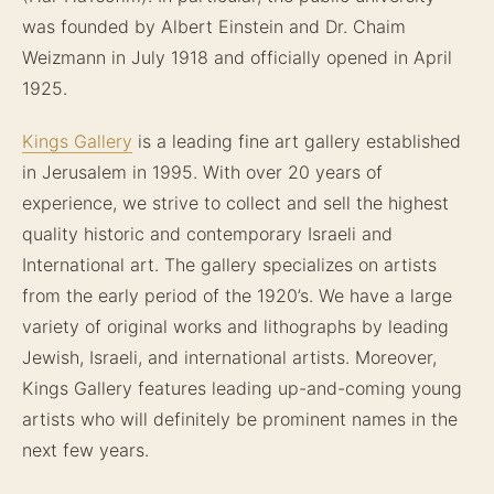
was founded by Albert Einstein and Dr. Chaim
Weizmann in July 1918 and officially opened in April
1925.
Kings Gallery
is a leading fine art gallery established
in Jerusalem in 1995. With over 20 years of
experience, we strive to collect and sell the highest
quality historic and contemporary Israeli and
International art. The gallery specializes on artists
from the early period of the 1920’s. We have a large
variety of original works and lithographs by leading
Jewish, Israeli, and international artists. Moreover,
Kings Gallery features leading up-and-coming young
artists who will definitely be prominent names in the
next few years.