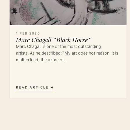
1 FEB 2026
Marc Chagall “Black Horse”
Marc Chagall is one of the most outstanding
artists. As he described: “My art does not reason, it is
molten lead, the azure of…
READ ARTICLE →