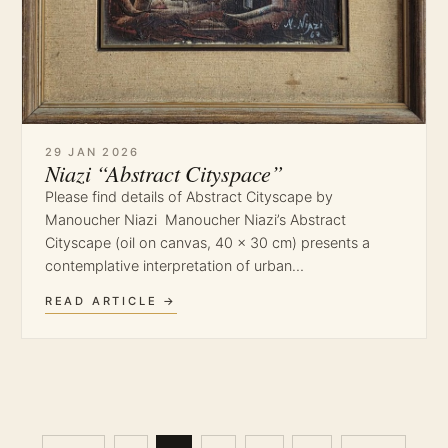
29 JAN 2026
Niazi “Abstract Cityspace”
Please find details of Abstract Cityscape by
Manoucher Niazi Manoucher Niazi’s Abstract
Cityscape (oil on canvas, 40 × 30 cm) presents a
contemplative interpretation of urban…
READ ARTICLE →