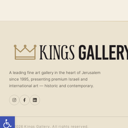
A leading fine art gallery in the heart of Jerusalem
since 1995, presenting premium Israeli and
international art — historic and contemporary.
Open toolbar
© 2026 Kings Gallery. All rights reserved.