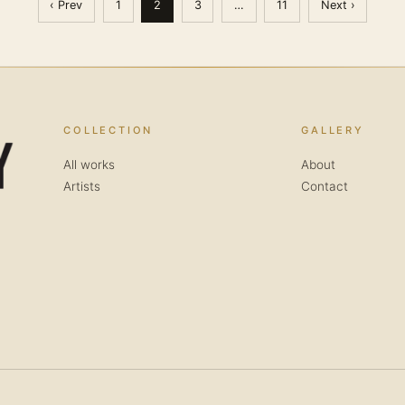
‹ Prev
1
2
3
…
11
Next ›
COLLECTION
GALLERY
All works
About
Artists
Contact