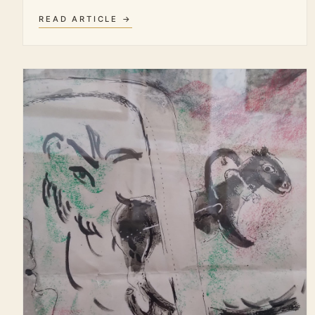
READ ARTICLE →