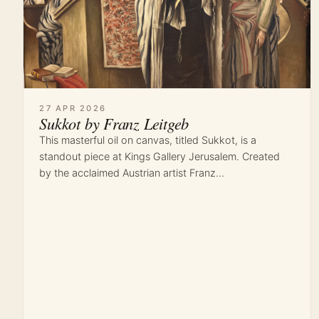
27 APR 2026
Sukkot by Franz Leitgeb
This masterful oil on canvas, titled Sukkot, is a
standout piece at Kings Gallery Jerusalem. Created
by the acclaimed Austrian artist Franz…