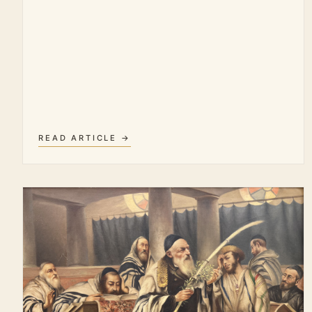
READ ARTICLE →