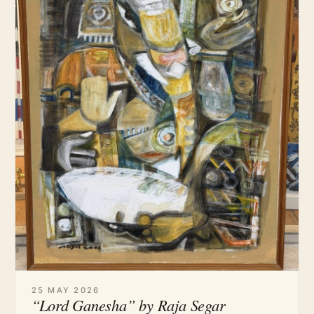
25 MAY 2026
“Lord Ganesha” by Raja Segar