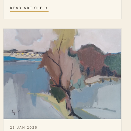
READ ARTICLE →
28 JAN 2026