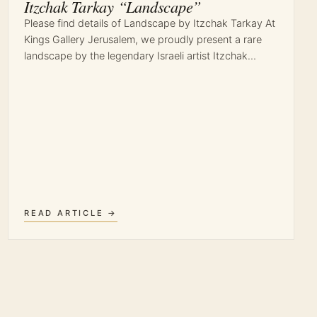
Itzchak Tarkay “Landscape”
Please find details of Landscape by Itzchak Tarkay At
Kings Gallery Jerusalem, we proudly present a rare
landscape by the legendary Israeli artist Itzchak…
READ ARTICLE →