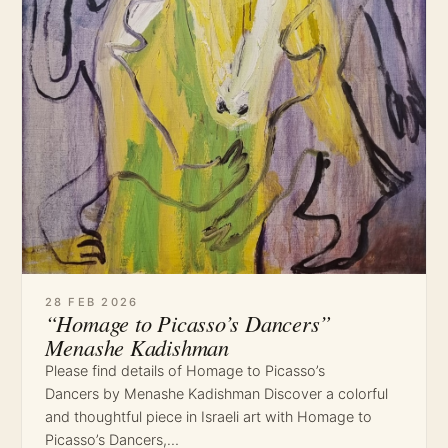
28 FEB 2026
“Homage to Picasso’s Dancers”
Menashe Kadishman
Please find details of Homage to Picasso’s
Dancers by Menashe Kadishman Discover a colorful
and thoughtful piece in Israeli art with Homage to
Picasso’s Dancers,…