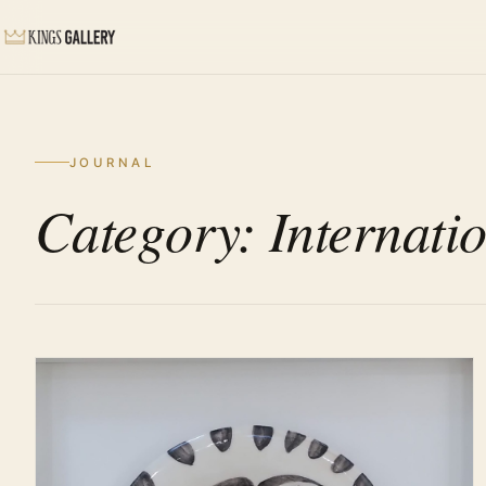
JOURNAL
Category: Internatio