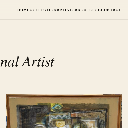
HOME
COLLECTION
ARTISTS
ABOUT
BLOG
CONTACT
nal Artist