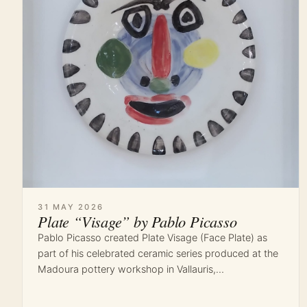
31 MAY 2026
Plate “Visage” by Pablo Picasso
Pablo Picasso created Plate Visage (Face Plate) as
part of his celebrated ceramic series produced at the
Madoura pottery workshop in Vallauris,…