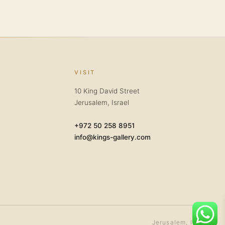
VISIT
10 King David Street
Jerusalem, Israel
+972 50 258 8951
info@kings-gallery.com
Jerusalem, Israel