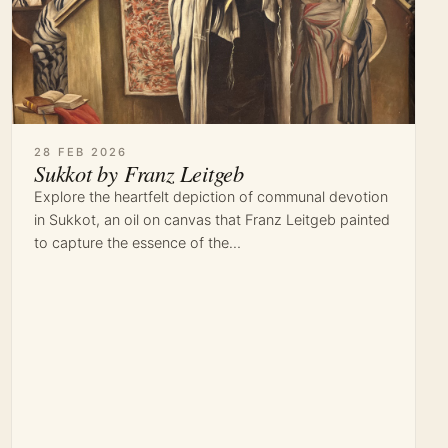
28 FEB 2026
Sukkot by Franz Leitgeb
Explore the heartfelt depiction of communal devotion
in Sukkot, an oil on canvas that Franz Leitgeb painted
to capture the essence of the…