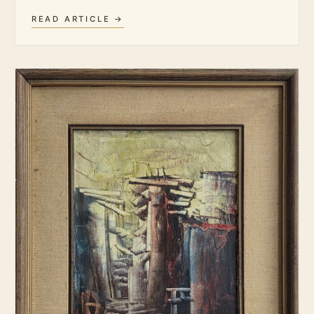
READ ARTICLE →