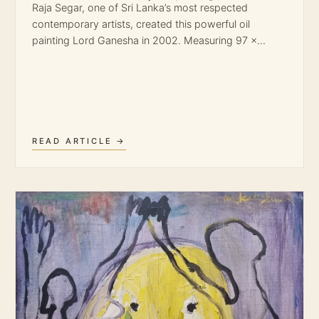
Raja Segar, one of Sri Lanka’s most respected
contemporary artists, created this powerful oil
painting Lord Ganesha in 2002. Measuring 97 ×…
READ ARTICLE →