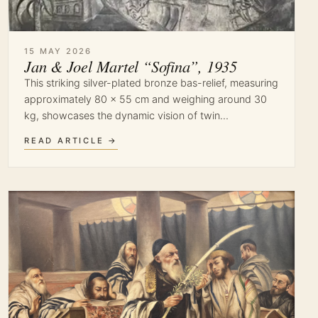
15 MAY 2026
Jan & Joel Martel “Sofina”, 1935
This striking silver-plated bronze bas-relief, measuring
approximately 80 × 55 cm and weighing around 30
kg, showcases the dynamic vision of twin…
READ ARTICLE →