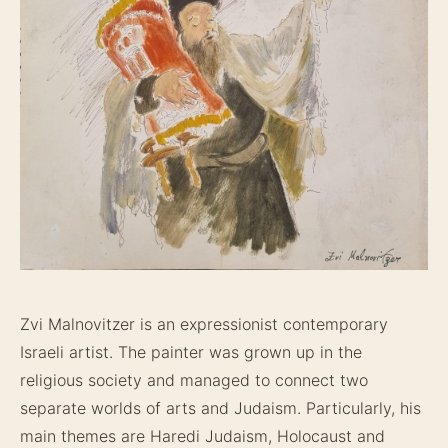
Zvi Malnovitzer is an expressionist contemporary
Israeli artist. The painter was grown up in the
religious society and managed to connect two
separate worlds of arts and Judaism. Particularly, his
main themes are Haredi Judaism, Holocaust and