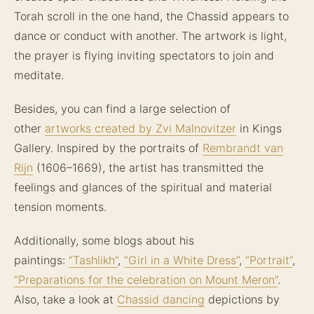
Torah scroll in the one hand, the Chassid appears to
dance or conduct with another. The artwork is light,
the prayer is flying inviting spectators to join and
meditate.
Besides, you can find a large selection of
other
artworks created by Zvi Malnovitzer
in Kings
Gallery. Inspired by the portraits of
Rembrandt van
Rijn
(1606–1669), the artist has transmitted the
feelings and glances of the spiritual and material
tension moments.
Additionally, some blogs about his
paintings:
“Tashlikh”
,
“Girl in a White Dress”
,
“Portrait”
,
“Preparations for the celebration on Mount Meron”
.
Also, take a look at
Chassid dancing
depictions by