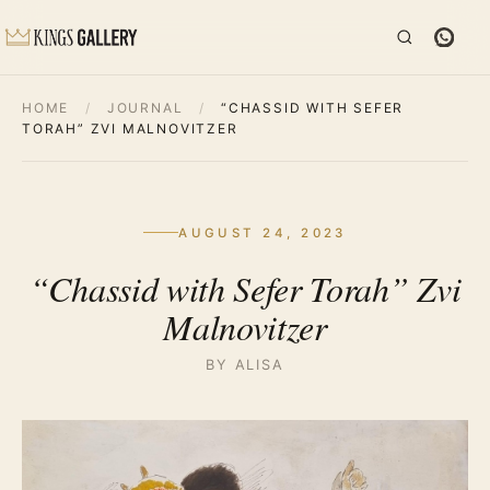
HOME
/
JOURNAL
/
“CHASSID WITH SEFER
TORAH” ZVI MALNOVITZER
AUGUST 24, 2023
“Chassid with Sefer Torah” Zvi
Malnovitzer
BY ALISA