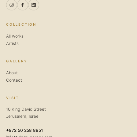
COLLECTION
All works
Artists
GALLERY
About
Contact
VISIT
10 King David Street
Jerusalem, Israel
+972 50 258 8951