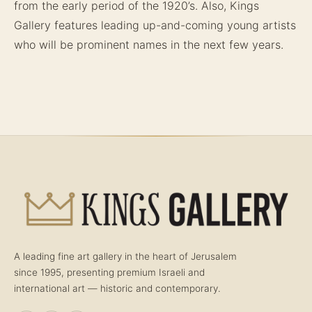
from the early period of the 1920’s. Also, Kings
Gallery features leading up-and-coming young artists
who will be prominent names in the next few years.
A leading fine art gallery in the heart of Jerusalem
since 1995, presenting premium Israeli and
international art — historic and contemporary.