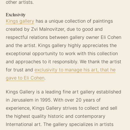
other artists.
Exclusivity
Kings gallery
has a unique collection of paintings
created by Zvi Malnovitzer, due to good and
respectful relations between gallery owner Eli Cohen
and the artist. Kings gallery highly appreciates the
exceptional opportunity to work with this collection
and approaches to it responsibly. We thank the artist
for trust and
exclusivity to manage his art, that he
gave to Eli Cohen
.
Kings Gallery is a leading fine art gallery established
in Jerusalem in 1995. With over 20 years of
experience, Kings Gallery strives to collect and sell
the highest quality historic and contemporary
International art. The gallery specializes in artists