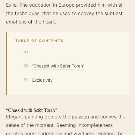
Exile. The education in Europe provided him with all
the techniques, that he used to convey the subtlest
emotions of the heart.
TABLE OF CONTENTS
"Chassid with Sefer Torah"
Exclusivity
“Chassid with Sefer Torah”
Elegant painting depicts the passion and convey the
sense of the moment. Seeming incompleteness
creates open-endedness and vividness. Holding the