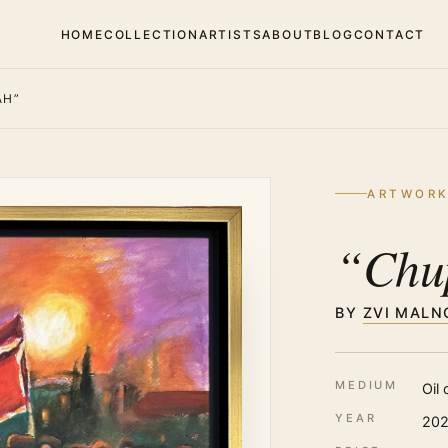
HOME
COLLECTION
ARTISTS
ABOUT
BLOG
CONTACT
AH”
ARTWOR
“Chu
BY
ZVI MALN
MEDIUM
Oil
YEAR
20