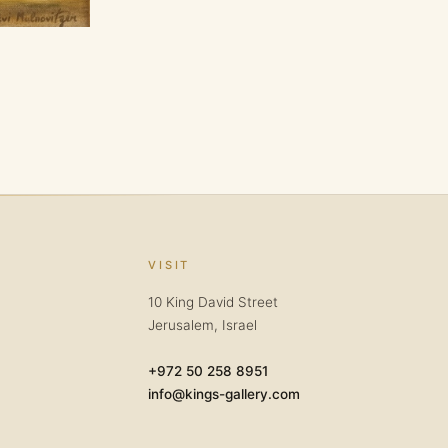
VISIT
10 King David Street
Jerusalem, Israel
+972 50 258 8951
info@kings-gallery.com