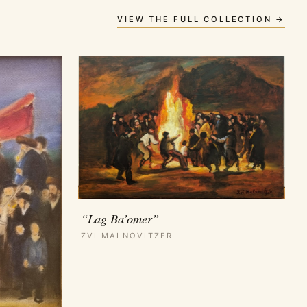
VIEW THE FULL COLLECTION →
“Lag Ba’omer”
ZVI MALNOVITZER