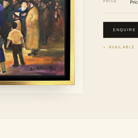
PRICE
Pri
ENQUIRE
AVAILABLE