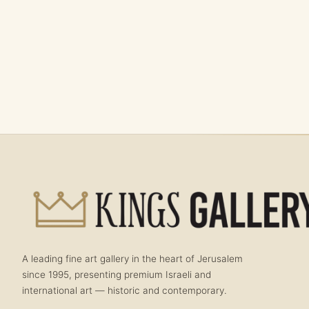
A leading fine art gallery in the heart of Jerusalem
since 1995, presenting premium Israeli and
international art — historic and contemporary.