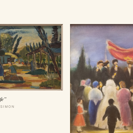
fe”
 SIMON