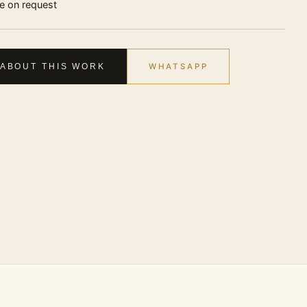
ce on request
WHATSAPP
 ABOUT THIS WORK