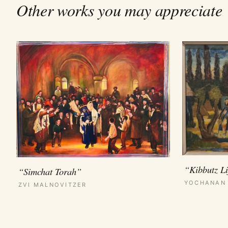
Other works you may appreciate
“Kibbutz Li
“Simchat Torah”
YOCHANAN
ZVI MALNOVITZER