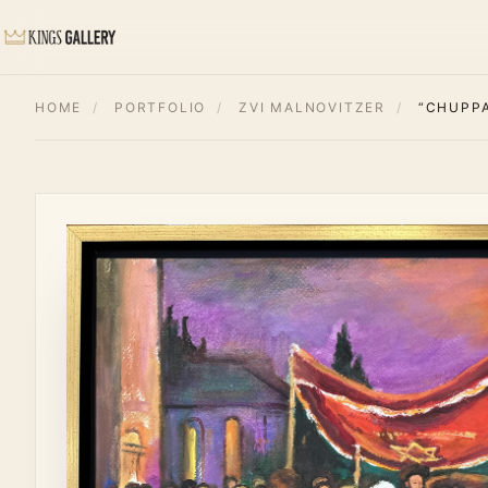
HOME
/
PORTFOLIO
/
ZVI MALNOVITZER
/
“CHUPP