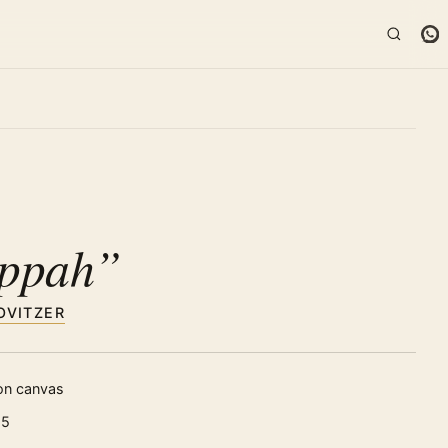
K
ppah”
OVITZER
 on canvas
25