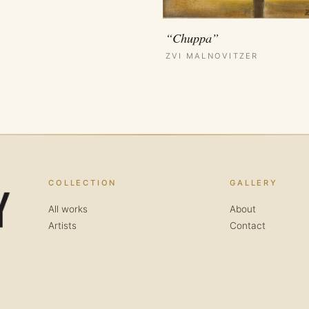
“Chuppa”
ZVI MALNOVITZER
COLLECTION
GALLERY
All works
About
Artists
Contact