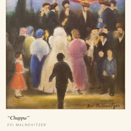
“Chuppa”
ZVI MALNOVITZER