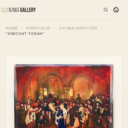
HOME
/
PORTFOLIO
/
ZVI MALNOVITZER
/
“SIMCHAT TORAH”