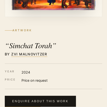
ARTWORK
“Simchat Torah”
BY
ZVI MALNOVITZER
YEAR
2024
PRICE
Price on request
ENQUIRE ABOUT THIS WORK