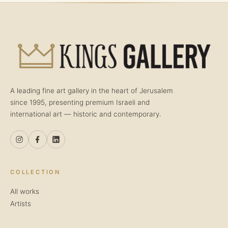
A leading fine art gallery in the heart of Jerusalem
since 1995, presenting premium Israeli and
international art — historic and contemporary.
COLLECTION
All works
Artists