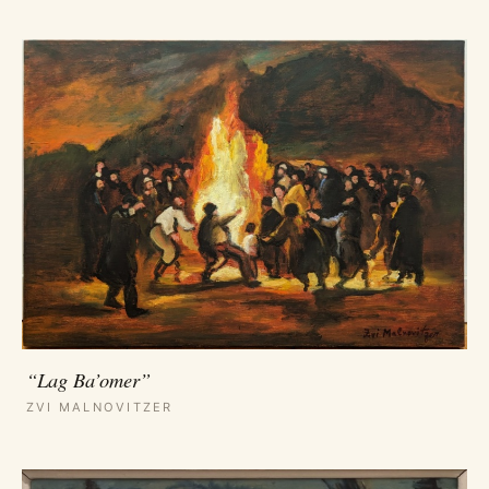
“Lag Ba’omer”
ZVI MALNOVITZER