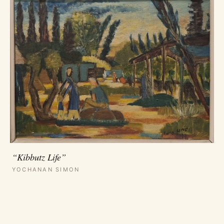
“Kibbutz Life”
YOCHANAN SIMON