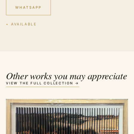
WHATSAPP
AVAILABLE
Other works you may appreciate
VIEW THE FULL COLLECTION →