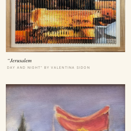
“Jerusalem
DAY AND NIGHT” BY VALENTINA SIDON