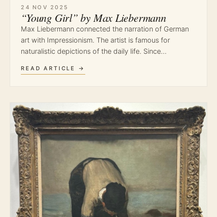
24 NOV 2025
“Young Girl” by Max Liebermann
Max Liebermann connected the narration of German
art with Impressionism. The artist is famous for
naturalistic depictions of the daily life. Since…
READ ARTICLE →