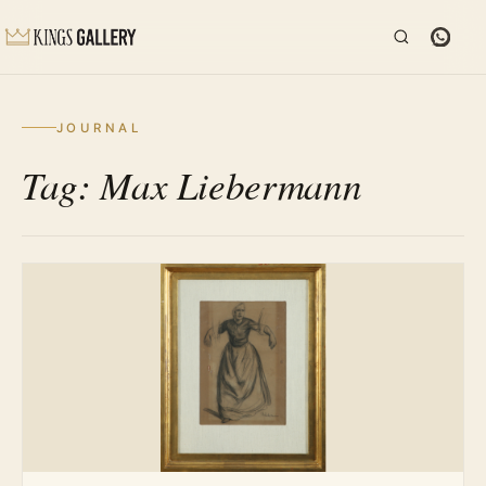
JOURNAL
Tag: Max Liebermann