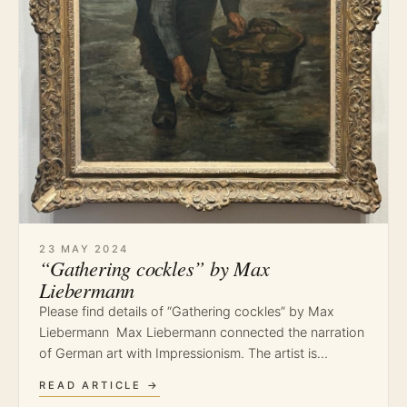
23 MAY 2024
“Gathering cockles” by Max
Liebermann
Please find details of “Gathering cockles” by Max
Liebermann Max Liebermann connected the narration
of German art with Impressionism. The artist is…
READ ARTICLE →