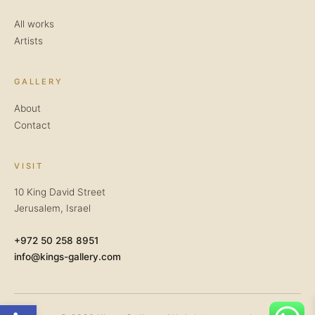
All works
Artists
GALLERY
About
Contact
VISIT
10 King David Street
Jerusalem, Israel
+972 50 258 8951
info@kings-gallery.com
Open toolbar