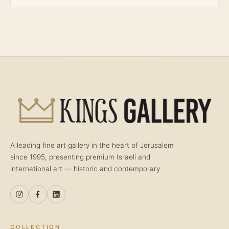
A leading fine art gallery in the heart of Jerusalem
since 1995, presenting premium Israeli and
international art — historic and contemporary.
COLLECTION