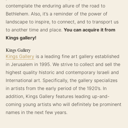
contemplate the enduring allure of the road to
Bethlehem. Also, it’s a reminder of the power of
landscape to inspire, to connect, and to transport us
to another time and place.
You can acquire it from
Kings gallery!
Kings Gallery
Kings Gallery
is a leading fine art gallery established
in Jerusalem in 1995. We strive to collect and sell the
highest quality historic and contemporary Israeli and
International art. Specifically, the gallery specializes
in artists from the early period of the 1920’s. In
addition, Kings Gallery features leading up-and-
coming young artists who will definitely be prominent
names in the next few years.