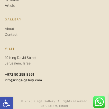
Artists
GALLERY
About
Contact
VISIT
10 King David Street
Jerusalem, Israel
+972 50 258 8951
info@kings-gallery.com
Open toolbar
© 2026 Kings Gallery. All rights reserved.
Jerusalem, Israel