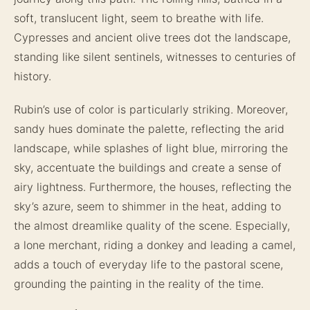
soft, translucent light, seem to breathe with life.
Cypresses and ancient olive trees dot the landscape,
standing like silent sentinels, witnesses to centuries of
history.
Rubin’s use of color is particularly striking. Moreover,
sandy hues dominate the palette, reflecting the arid
landscape, while splashes of light blue, mirroring the
sky, accentuate the buildings and create a sense of
airy lightness. Furthermore, the houses, reflecting the
sky’s azure, seem to shimmer in the heat, adding to
the almost dreamlike quality of the scene. Especially,
a lone merchant, riding a donkey and leading a camel,
adds a touch of everyday life to the pastoral scene,
grounding the painting in the reality of the time.