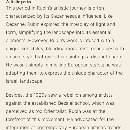
Artisitic period
This period in Rubin’s artistic journey is often
characterized by its Cezannesque influence. Like
Cézanne, Rubin explored the interplay of light and
form, simplifying the landscape into its essential
elements. However, Rubin’s work is infused with a
unique sensibility, blending modernist techniques with
a naive style that gives his paintings a distinct charm.
He wasn’t simply mimicking European styles; he was
adapting them to express the unique character of the
Israeli landscape.
Besides, the 1920s saw a rebellion among artists
against the established Bezalel school, which was
perceived as too Orientalist. Rubin was at the
forefront of this movement. He advocated for the
integration of contemporary European artistic trends