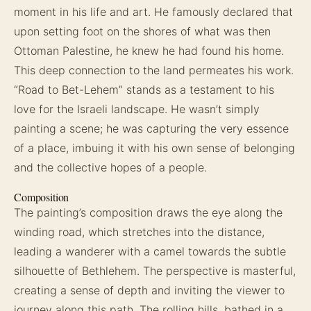
moment in his life and art. He famously declared that
upon setting foot on the shores of what was then
Ottoman Palestine, he knew he had found his home.
This deep connection to the land permeates his work.
“Road to Bet-Lehem” stands as a testament to his
love for the Israeli landscape. He wasn’t simply
painting a scene; he was capturing the very essence
of a place, imbuing it with his own sense of belonging
and the collective hopes of a people.
Composition
The painting’s composition draws the eye along the
winding road, which stretches into the distance,
leading a wanderer with a camel towards the subtle
silhouette of Bethlehem. The perspective is masterful,
creating a sense of depth and inviting the viewer to
journey along this path. The rolling hills, bathed in a