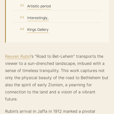
Artisitic period
Interestingly,
Kings Gallery
Reuven Rubin
‘s “Road to Bet-Lehem” transports the
viewer to a sun-drenched landscape, imbued with a
sense of timeless tranquility. This work captures not
only the physical beauty of the road to Bethlehem but
also the spirit of early Zionism, a yearning for
connection to the land and a vision of a vibrant
future.
Rubin’s arrival in Jaffa in 1912 marked a pivotal