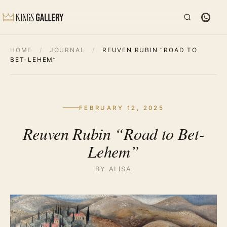
HOME
/
JOURNAL
/
REUVEN RUBIN “ROAD TO
BET-LEHEM”
FEBRUARY 12, 2025
Reuven Rubin “Road to Bet-
Lehem”
BY ALISA