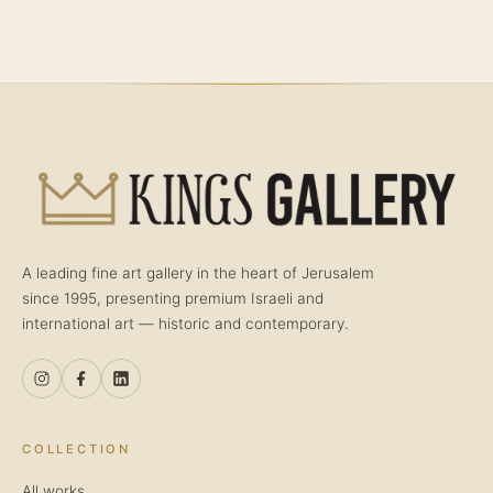
A leading fine art gallery in the heart of Jerusalem
since 1995, presenting premium Israeli and
international art — historic and contemporary.
COLLECTION
All works