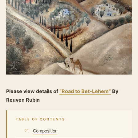
Please view details of
“Road to Bet-Lehem”
By
Reuven Rubin
TABLE OF CONTENTS
Composition