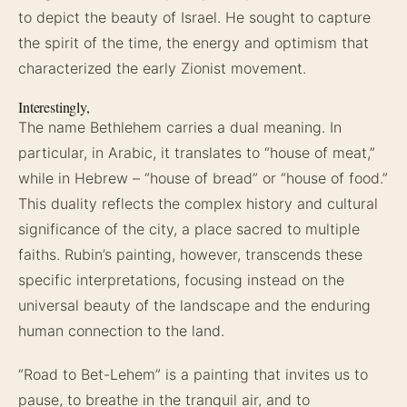
to depict the beauty of Israel. He sought to capture
the spirit of the time, the energy and optimism that
characterized the early Zionist movement.
Interestingly,
The name Bethlehem carries a dual meaning. In
particular, in Arabic, it translates to “house of meat,”
while in Hebrew – “house of bread” or “house of food.”
This duality reflects the complex history and cultural
significance of the city, a place sacred to multiple
faiths. Rubin’s painting, however, transcends these
specific interpretations, focusing instead on the
universal beauty of the landscape and the enduring
human connection to the land.
“Road to Bet-Lehem” is a painting that invites us to
pause, to breathe in the tranquil air, and to