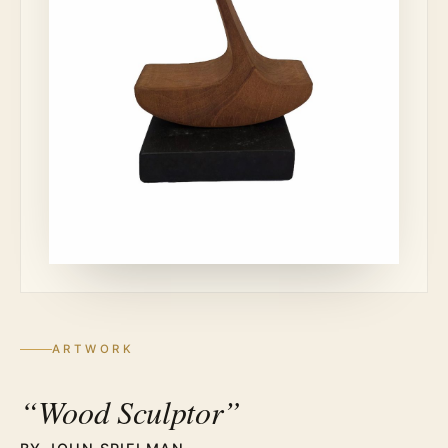
ARTWORK
“Wood Sculptor”