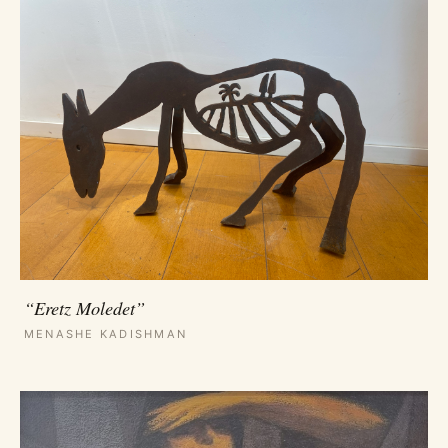
“Eretz Moledet”
MENASHE KADISHMAN