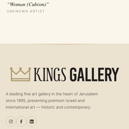
“Woman (Cubism)”
UNKNOWN ARTIST
A leading fine art gallery in the heart of Jerusalem
since 1995, presenting premium Israeli and
international art — historic and contemporary.