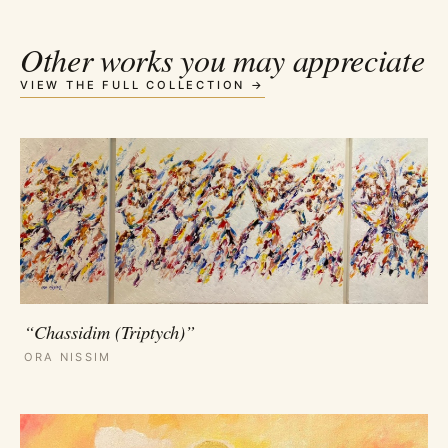
Other works you may appreciate
VIEW THE FULL COLLECTION →
“Chassidim (Triptych)”
ORA NISSIM