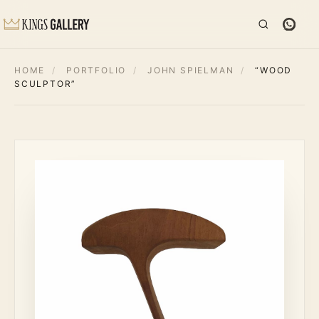
HOME
/
PORTFOLIO
/
JOHN SPIELMAN
/
“WOOD
SCULPTOR”