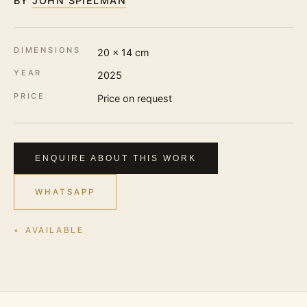
BY
JOHN SPIELMAN
DIMENSIONS
20 × 14 cm
YEAR
2025
PRICE
Price on request
ENQUIRE ABOUT THIS WORK
WHATSAPP
AVAILABLE