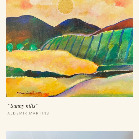
“Sunny hills”
ALDEMIR MARTINS