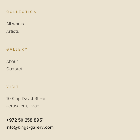
COLLECTION
All works
Artists
GALLERY
About
Contact
VISIT
10 King David Street
Jerusalem, Israel
+972 50 258 8951
info@kings-gallery.com