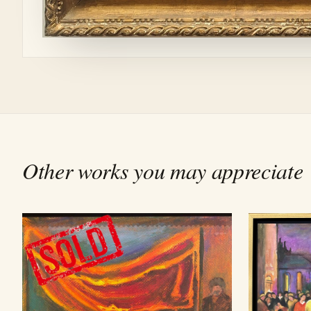
Other works you may appreciate