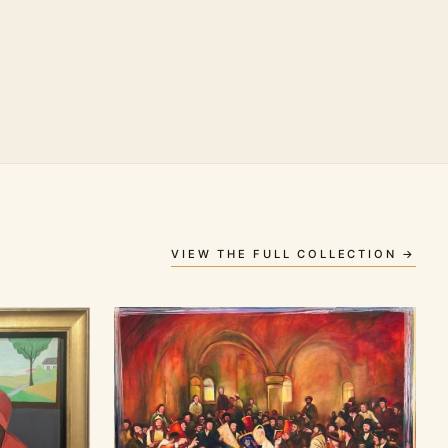
VIEW THE FULL COLLECTION →