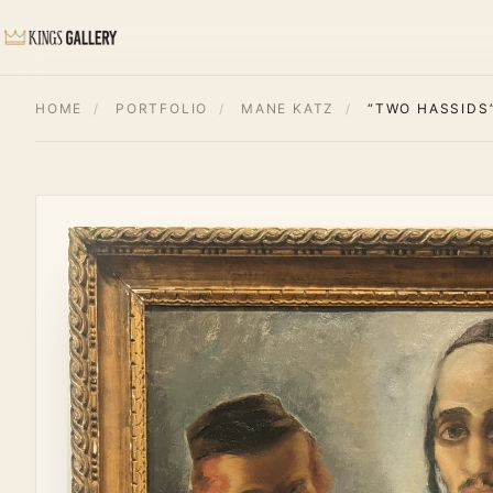
HOME
/
PORTFOLIO
/
MANE KATZ
/
“TWO HASSIDS