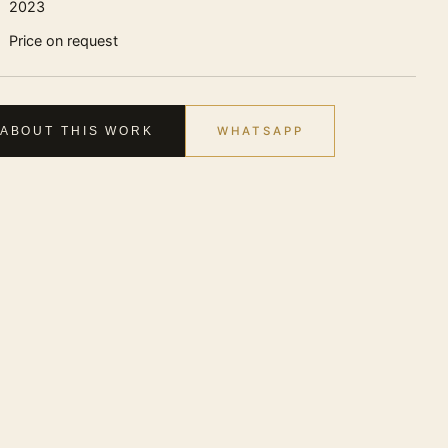
2023
Price on request
WHATSAPP
 ABOUT THIS WORK