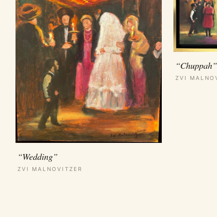
“Chuppah”
ZVI MALNO
“Wedding”
ZVI MALNOVITZER