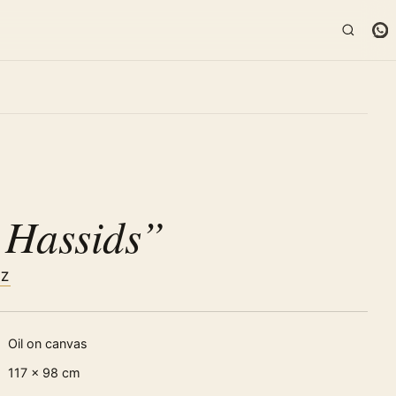
K
 Hassids”
TZ
Oil on canvas
117 × 98 cm