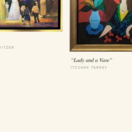
VITZER
“Lady and a Vase”
ITZCHAK TARKAY