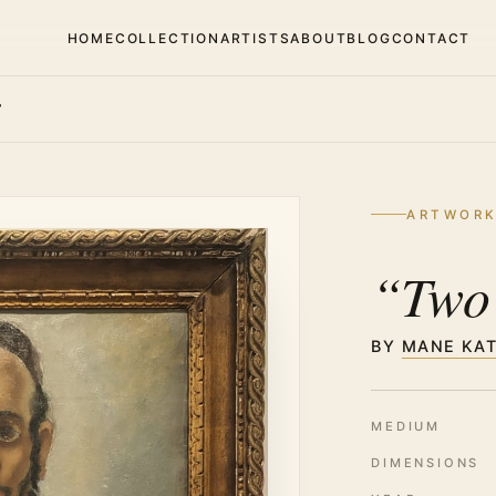
HOME
COLLECTION
ARTISTS
ABOUT
BLOG
CONTACT
”
ARTWOR
“Two
BY
MANE KA
MEDIUM
DIMENSIONS