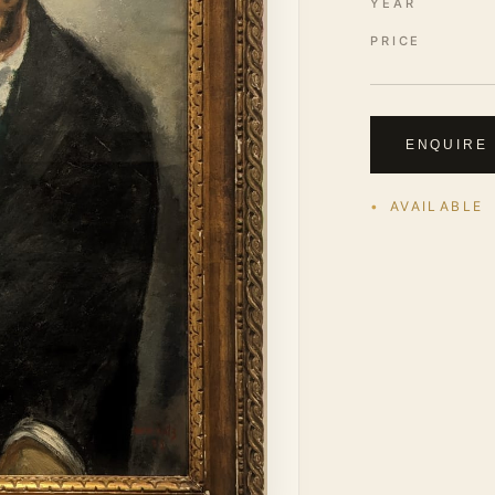
YEAR
PRICE
ENQUIRE
AVAILABLE