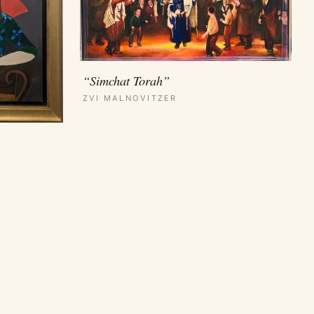
“Simchat Torah”
ZVI MALNOVITZER