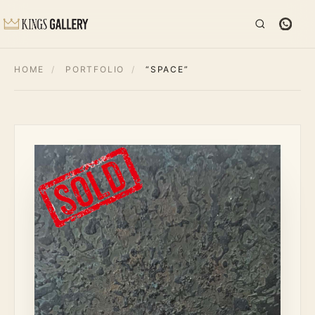
HOME
/
PORTFOLIO
/
“SPACE”