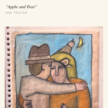
“Apple and Pear”
KIM TKATCH