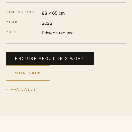
DIMENSIONS
83 × 65 cm
YEAR
2022
PRICE
Price on request
ENQUIRE ABOUT THIS WORK
WHATSAPP
AVAILABLE