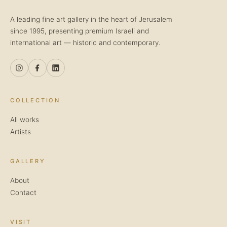
A leading fine art gallery in the heart of Jerusalem
since 1995, presenting premium Israeli and
international art — historic and contemporary.
COLLECTION
All works
Artists
GALLERY
About
Contact
VISIT