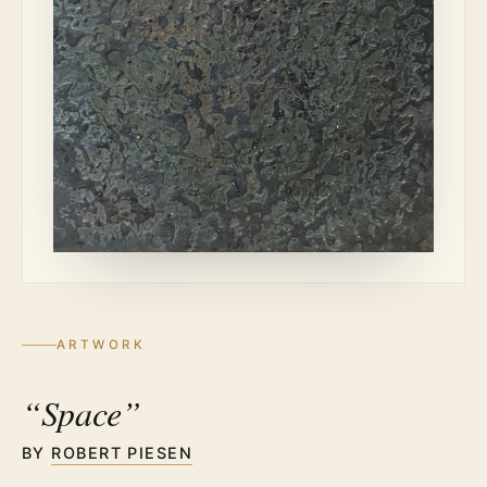
ARTWORK
“Space”
BY
ROBERT PIESEN