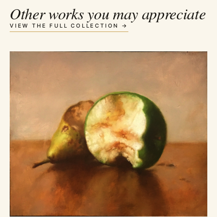
Other works you may appreciate
VIEW THE FULL COLLECTION →