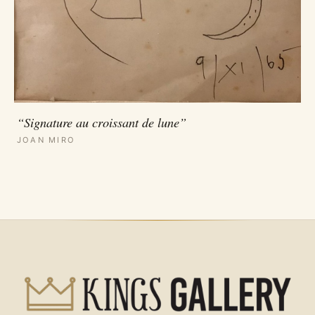
“Signature au croissant de lune”
JOAN MIRO