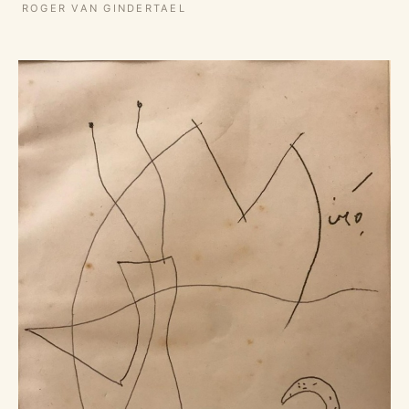
ROGER VAN GINDERTAEL