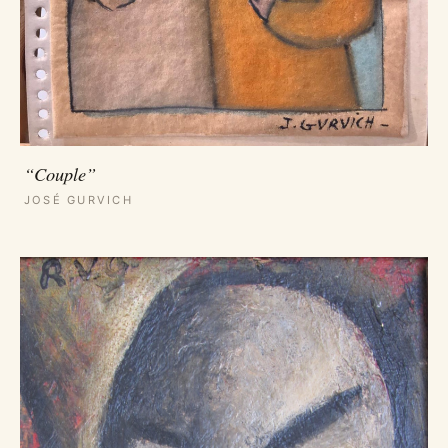
“Couple”
JOSÉ GURVICH