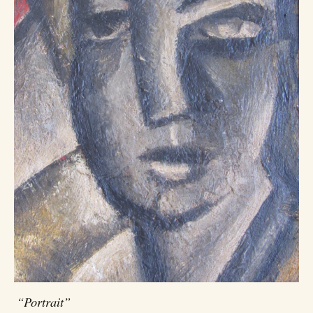
“Portrait”