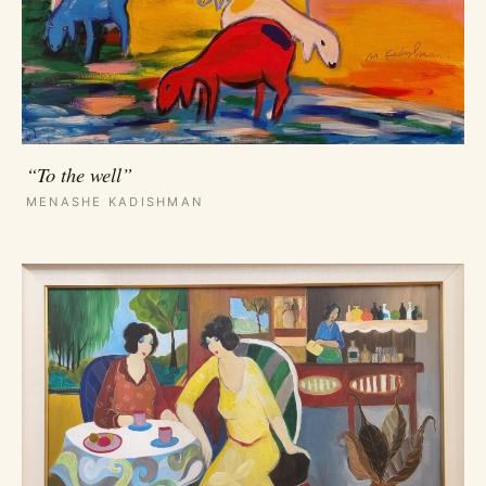
“To the well”
MENASHE KADISHMAN