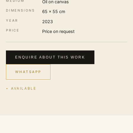
MEDIUM
Oil on canvas
DIMENSIONS
65 × 55 cm
YEAR
2023
PRICE
Price on request
ENQUIRE ABOUT THIS WORK
WHATSAPP
AVAILABLE