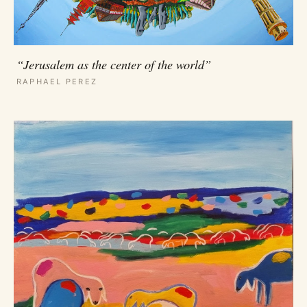
“Jerusalem as the center of the world”
RAPHAEL PEREZ