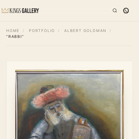
HOME
/
PORTFOLIO
/
ALBERT GOLDMAN
/
“RABBI”