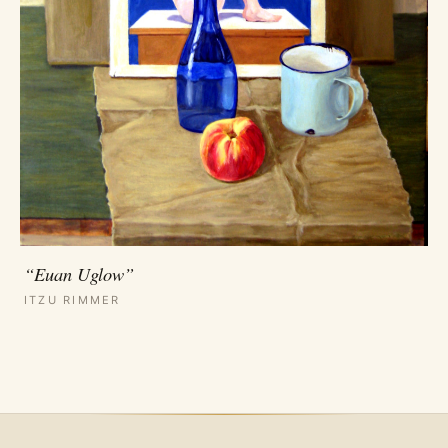
“Euan Uglow”
ITZU RIMMER