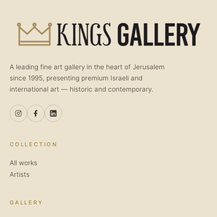
A leading fine art gallery in the heart of Jerusalem
since 1995, presenting premium Israeli and
international art — historic and contemporary.
COLLECTION
All works
Artists
GALLERY