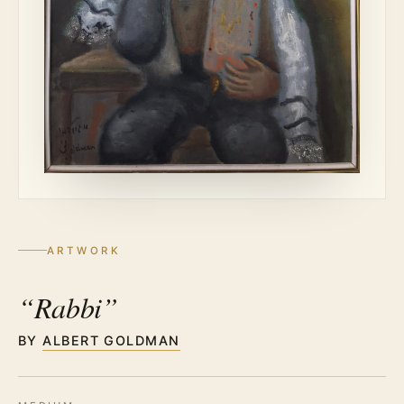
ARTWORK
“Rabbi”
BY
ALBERT GOLDMAN