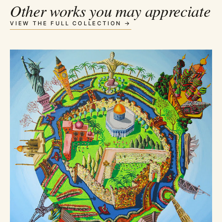
Other works you may appreciate
VIEW THE FULL COLLECTION →