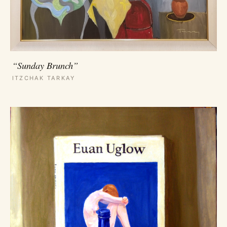
“Sunday Brunch”
ITZCHAK TARKAY