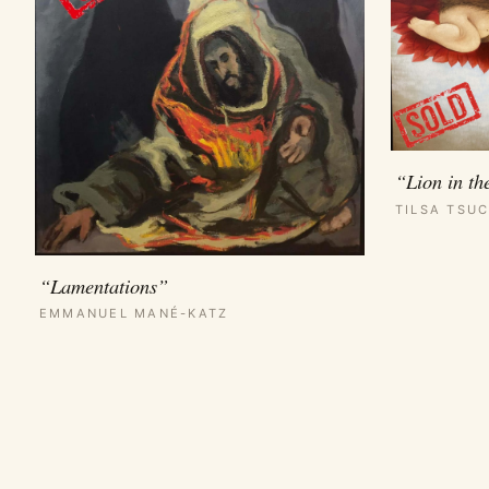
“Lion in th
TILSA TSUC
“Lamentations”
EMMANUEL MANÉ-KATZ