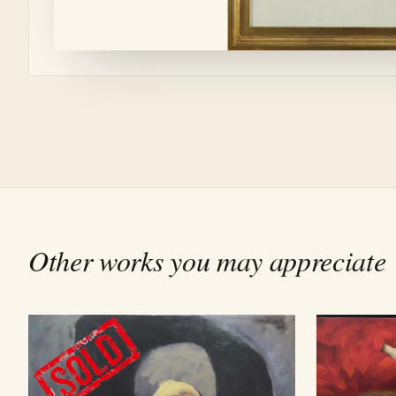
Other works you may appreciate