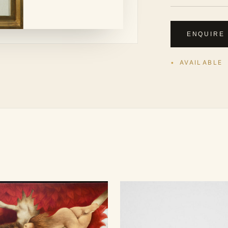
ENQUIRE
AVAILABLE