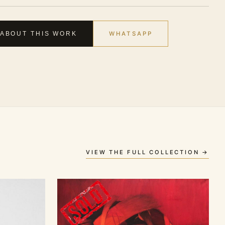
WHATSAPP
 ABOUT THIS WORK
VIEW THE FULL COLLECTION →