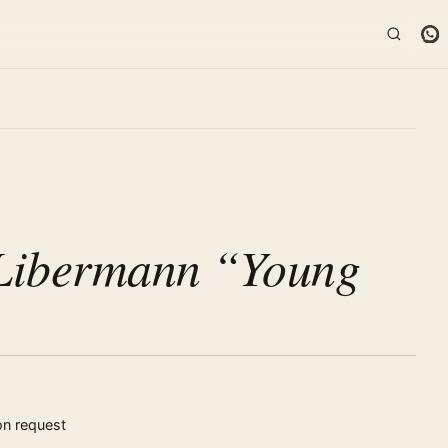
K
Libermann “Young
on request