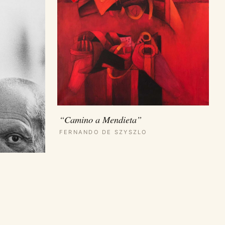
“Camino a Mendieta”
FERNANDO DE SZYSZLO