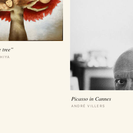
e tree”
HIYA
Picasso in Cannes
ANDRÉ VILLERS