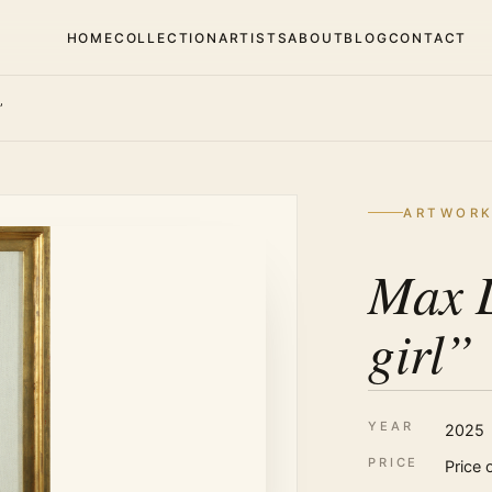
HOME
COLLECTION
ARTISTS
ABOUT
BLOG
CONTACT
”
ARTWOR
Max 
girl”
YEAR
2025
PRICE
Price 