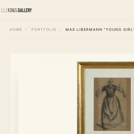
HOME
/
PORTFOLIO
/
MAX LIBERMANN “YOUNG GIRL