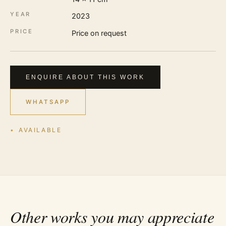
YEAR
2023
PRICE
Price on request
ENQUIRE ABOUT THIS WORK
WHATSAPP
AVAILABLE
Other works you may appreciate