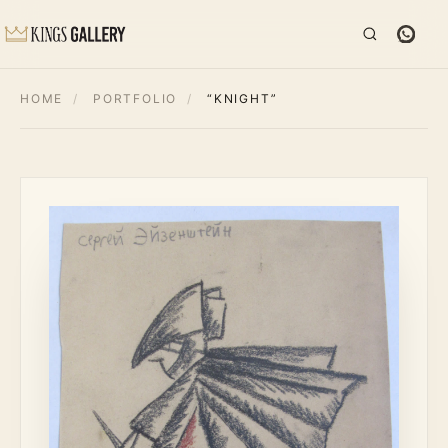
HOME
/
PORTFOLIO
/
“KNIGHT”