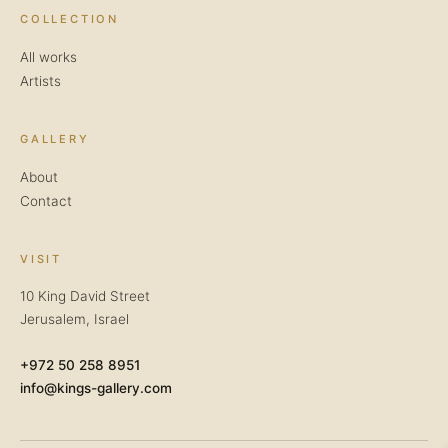
COLLECTION
All works
Artists
GALLERY
About
Contact
VISIT
10 King David Street
Jerusalem, Israel
+972 50 258 8951
info@kings-gallery.com