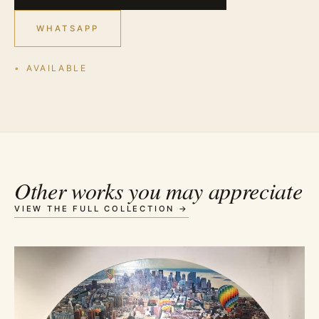
WHATSAPP
AVAILABLE
Other works you may appreciate
VIEW THE FULL COLLECTION →