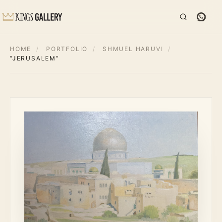
HOME
/
PORTFOLIO
/
SHMUEL HARUVI
/
“JERUSALEM”