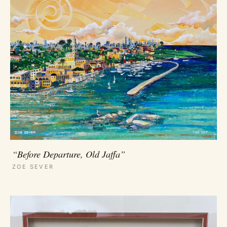
“Before Departure, Old Jaffa”
ZOE SEVER