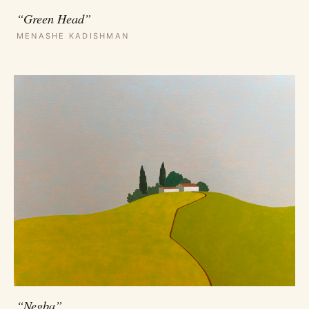
“Green Head”
MENASHE KADISHMAN
“Negba”