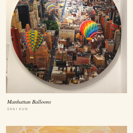
Manhattan Balloons
SHAI KUN