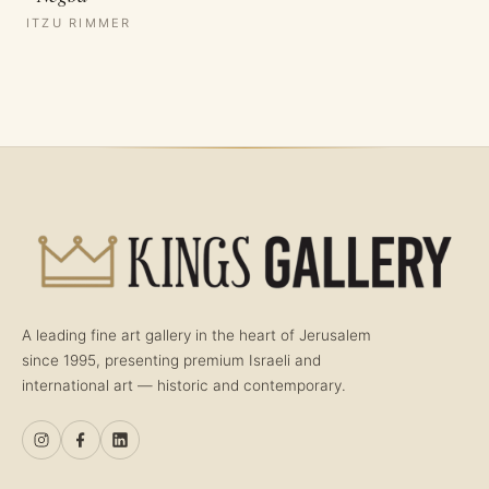
ITZU RIMMER
A leading fine art gallery in the heart of Jerusalem
since 1995, presenting premium Israeli and
international art — historic and contemporary.