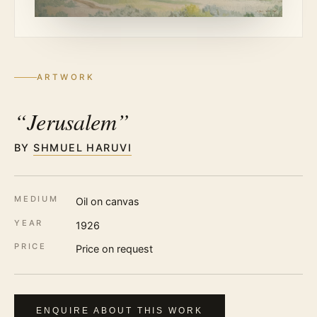
ARTWORK
“Jerusalem”
BY
SHMUEL HARUVI
MEDIUM
Oil on canvas
YEAR
1926
PRICE
Price on request
ENQUIRE ABOUT THIS WORK