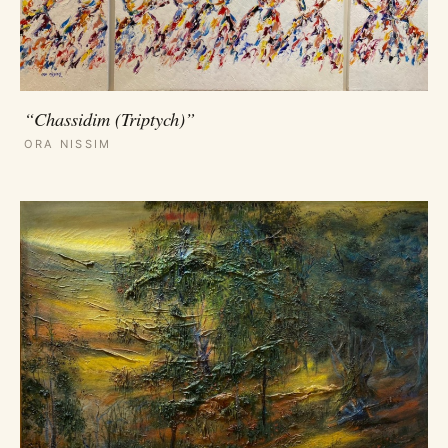
“Chassidim (Triptych)”
ORA NISSIM