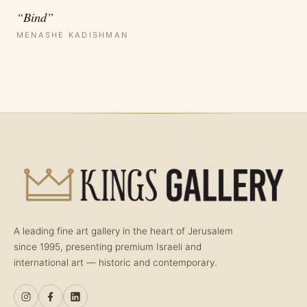
“Bind”
MENASHE KADISHMAN
A leading fine art gallery in the heart of Jerusalem
since 1995, presenting premium Israeli and
international art — historic and contemporary.