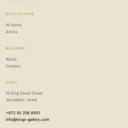
COLLECTION
All works
Artists
GALLERY
About
Contact
VISIT
10 King David Street
Jerusalem, Israel
+972 50 258 8951
info@kings-gallery.com