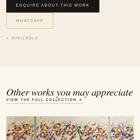
ENQUIRE ABOUT THIS WORK
WHATSAPP
AVAILABLE
Other works you may appreciate
VIEW THE FULL COLLECTION →