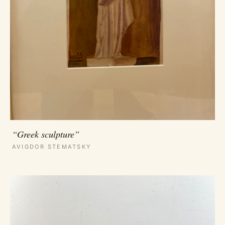
“Greek sculpture”
AVIGDOR STEMATSKY