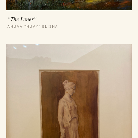
“The Loner”
AHUVA “HUVY” ELISHA