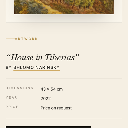
ARTWORK
“House in Tiberias”
BY
SHLOMO NARINSKY
DIMENSIONS
43 × 54 cm
YEAR
2022
PRICE
Price on request