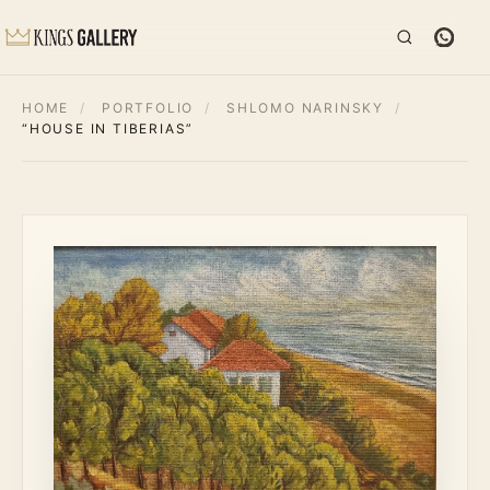
HOME
/
PORTFOLIO
/
SHLOMO NARINSKY
/
“HOUSE IN TIBERIAS”