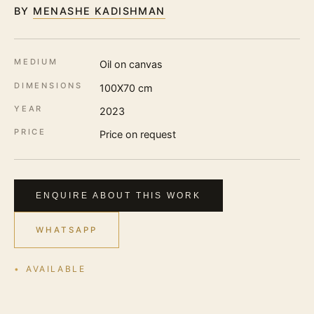
BY
MENASHE KADISHMAN
MEDIUM
Oil on canvas
DIMENSIONS
100X70 cm
YEAR
2023
PRICE
Price on request
ENQUIRE ABOUT THIS WORK
WHATSAPP
AVAILABLE