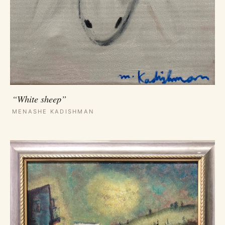
“White sheep”
MENASHE KADISHMAN