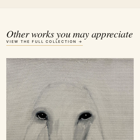
Other works you may appreciate
VIEW THE FULL COLLECTION →