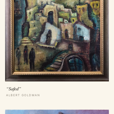
“Safed”
ALBERT GOLDMAN