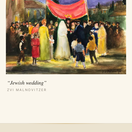
“Jewish wedding”
ZVI MALNOVITZER