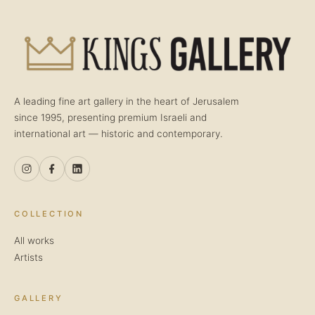
A leading fine art gallery in the heart of Jerusalem
since 1995, presenting premium Israeli and
international art — historic and contemporary.
COLLECTION
All works
Artists
GALLERY