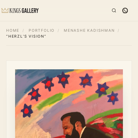
HOME
/
PORTFOLIO
/
MENASHE KADISHMAN
/
“HERZL’S VISION”