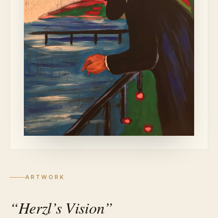
ARTWORK
“Herzl’s Vision”