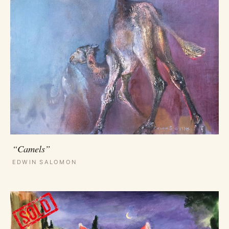
“Camels”
EDWIN SALOMON