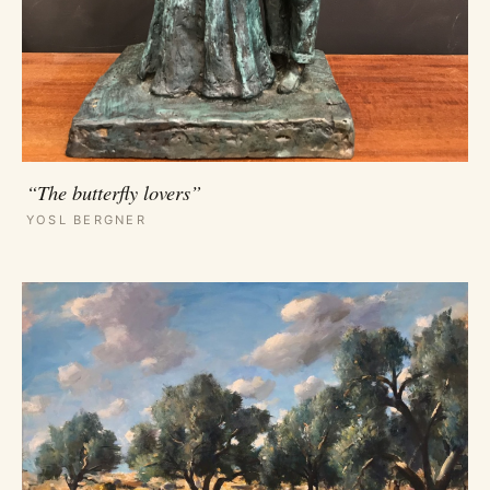
“The butterfly lovers”
YOSL BERGNER