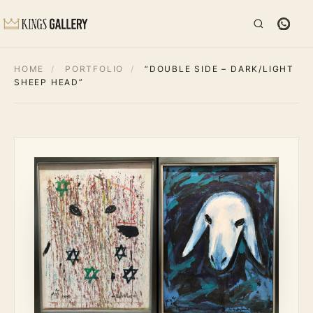
HOME
/
PORTFOLIO
/
“DOUBLE SIDE – DARK/LIGHT
SHEEP HEAD”