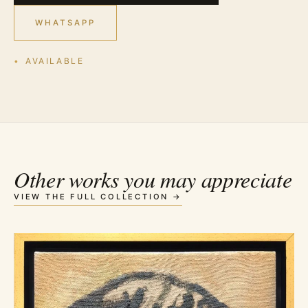
WHATSAPP
AVAILABLE
Other works you may appreciate
VIEW THE FULL COLLECTION →