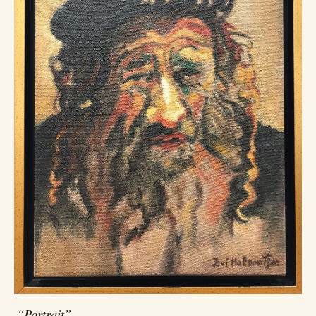
“Portrait”