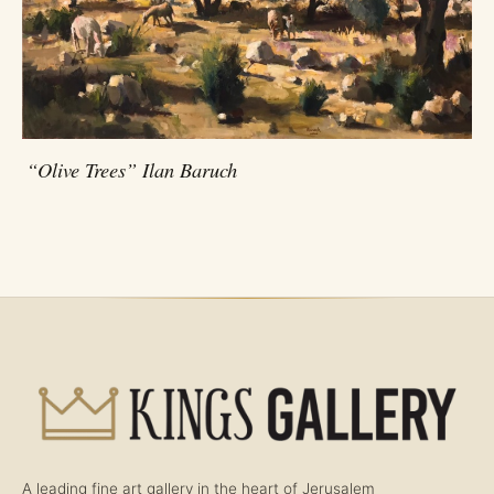
“Olive Trees” Ilan Baruch
A leading fine art gallery in the heart of Jerusalem