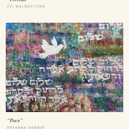
ZVI MALNOVITZER
“Pace”
ARYANNA GARBER