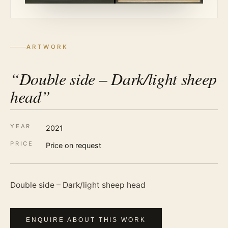
ARTWORK
“Double side – Dark/light sheep
head”
YEAR
2021
PRICE
Price on request
Double side – Dark/light sheep head
ENQUIRE ABOUT THIS WORK