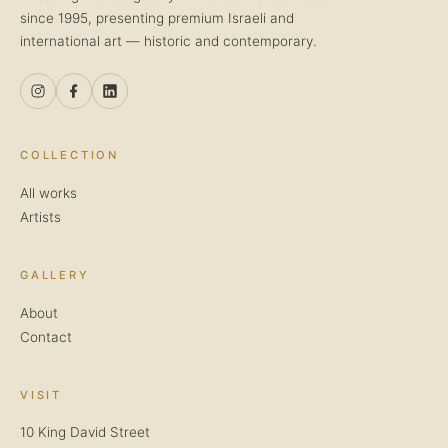
since 1995, presenting premium Israeli and
international art — historic and contemporary.
COLLECTION
All works
Artists
GALLERY
About
Contact
VISIT
10 King David Street