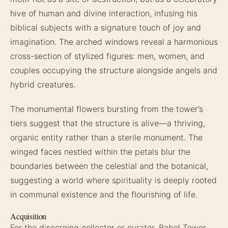
hive of human and divine interaction, infusing his
biblical subjects with a signature touch of joy and
imagination. The arched windows reveal a harmonious
cross-section of stylized figures: men, women, and
couples occupying the structure alongside angels and
hybrid creatures.
The monumental flowers bursting from the tower’s
tiers suggest that the structure is alive—a thriving,
organic entity rather than a sterile monument. The
winged faces nestled within the petals blur the
boundaries between the celestial and the botanical,
suggesting a world where spirituality is deeply rooted
in communal existence and the flourishing of life.
Acquisition
For the discerning collector or curator, Babel Tower