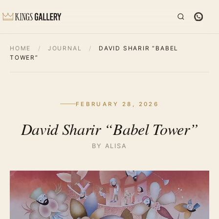
HOME
/
JOURNAL
/
DAVID SHARIR “BABEL
TOWER”
FEBRUARY 28, 2026
David Sharir “Babel Tower”
BY ALISA