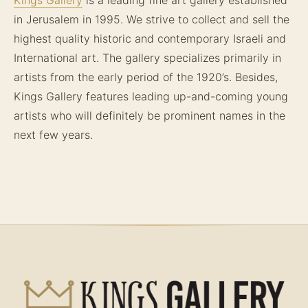
in Jerusalem in 1995. We strive to collect and sell the
highest quality historic and contemporary Israeli and
International art. The gallery specializes primarily in
artists from the early period of the 1920’s. Besides,
Kings Gallery features leading up-and-coming young
artists who will definitely be prominent names in the
next few years.