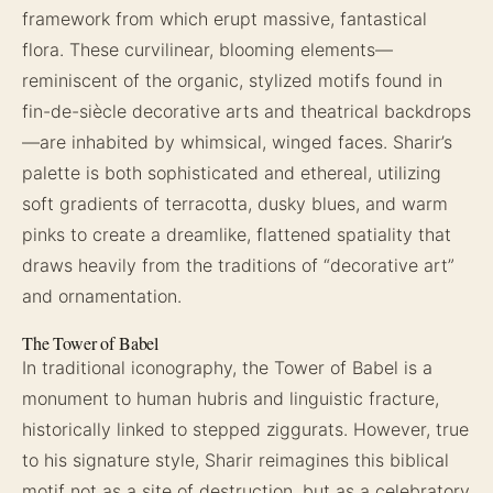
framework from which erupt massive, fantastical
flora. These curvilinear, blooming elements—
reminiscent of the organic, stylized motifs found in
fin-de-siècle decorative arts and theatrical backdrops
—are inhabited by whimsical, winged faces. Sharir’s
palette is both sophisticated and ethereal, utilizing
soft gradients of terracotta, dusky blues, and warm
pinks to create a dreamlike, flattened spatiality that
draws heavily from the traditions of “decorative art”
and ornamentation.
The Tower of Babel
In traditional iconography, the Tower of Babel is a
monument to human hubris and linguistic fracture,
historically linked to stepped ziggurats. However, true
to his signature style, Sharir reimagines this biblical
motif not as a site of destruction, but as a celebratory