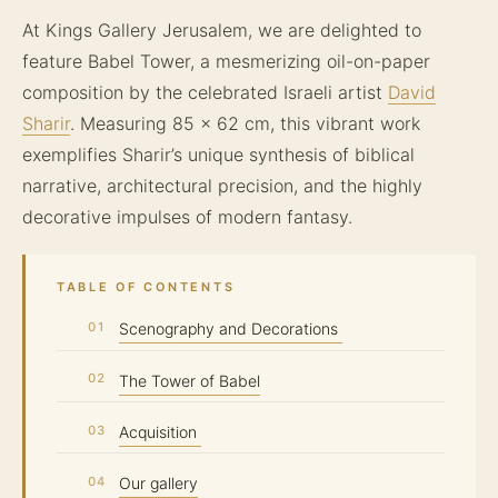
At Kings Gallery Jerusalem, we are delighted to
feature Babel Tower, a mesmerizing oil-on-paper
composition by the celebrated Israeli artist
David
Sharir
. Measuring 85 x 62 cm, this vibrant work
exemplifies Sharir’s unique synthesis of biblical
narrative, architectural precision, and the highly
decorative impulses of modern fantasy.
TABLE OF CONTENTS
Scenography and Decorations
The Tower of Babel
Acquisition
Our gallery