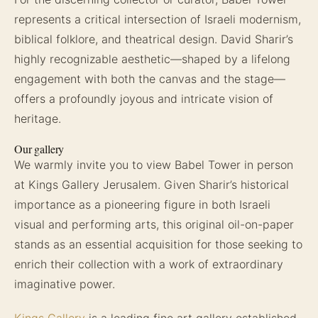
represents a critical intersection of Israeli modernism,
biblical folklore, and theatrical design. David Sharir’s
highly recognizable aesthetic—shaped by a lifelong
engagement with both the canvas and the stage—
offers a profoundly joyous and intricate vision of
heritage.
Our gallery
We warmly invite you to view Babel Tower in person
at Kings Gallery Jerusalem. Given Sharir’s historical
importance as a pioneering figure in both Israeli
visual and performing arts, this original oil-on-paper
stands as an essential acquisition for those seeking to
enrich their collection with a work of extraordinary
imaginative power.
Kings Gallery
is a leading fine art gallery established