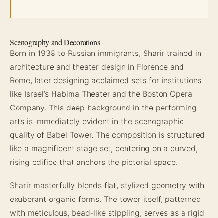
Scenography and Decorations
Born in 1938 to Russian immigrants, Sharir trained in
architecture and theater design in Florence and
Rome, later designing acclaimed sets for institutions
like Israel’s Habima Theater and the Boston Opera
Company. This deep background in the performing
arts is immediately evident in the scenographic
quality of Babel Tower. The composition is structured
like a magnificent stage set, centering on a curved,
rising edifice that anchors the pictorial space.
Sharir masterfully blends flat, stylized geometry with
exuberant organic forms. The tower itself, patterned
with meticulous, bead-like stippling, serves as a rigid