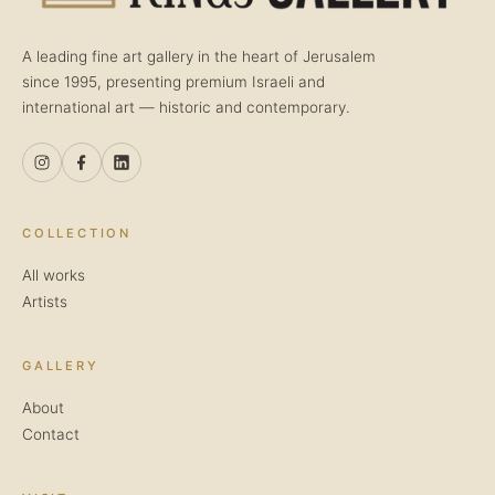
A leading fine art gallery in the heart of Jerusalem
since 1995, presenting premium Israeli and
international art — historic and contemporary.
COLLECTION
All works
Artists
GALLERY
About
Contact