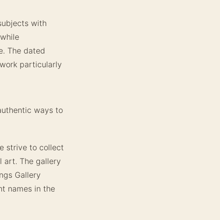
subjects with
 while
re. The dated
work particularly
authentic ways to
 strive to collect
l art. The gallery
ings Gallery
nt names in the