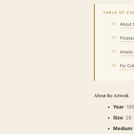
TABLE OF C
About 
Picass
Artisti
For Col
About the Artwork
Year
: 19
Size
: 26
Medium