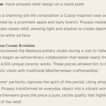
ue
: Hand-pressed relief design on a round plate
 a charming still life composition: a Cubist-inspired vase o
ied by a prominent apple and leafy branch. Picasso maste
cate raised relief, allowing light and shadow to create dept
tte white surface.
ura Ceramic Revolution
discovered the Madoura pottery studio during a visit to Valla
 began an extraordinary collaboration that lasted nearly t
4,000 unique ceramic works. These pieces allowed him to b
stic vision with traditional Mediterranean craftsmanship.
me” perfectly captures the spirit of this period. Using simp
 Picasso transformed an everyday object into a vibrant work
rthenware gives the piece a pure, tactile quality that highli
f the relief.