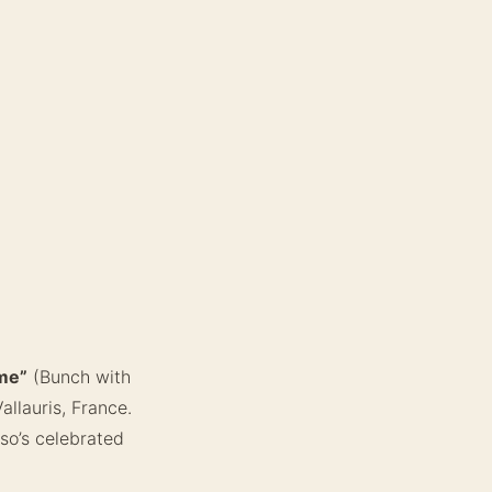
me”
(Bunch with
llauris, France.
sso’s celebrated