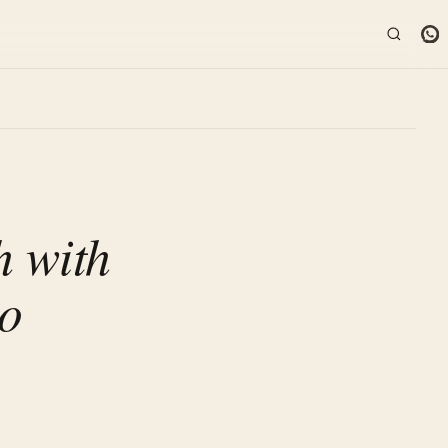
 with
so