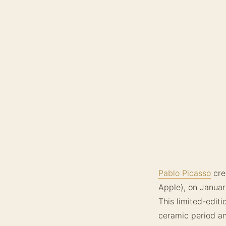
Pablo Picasso
cre
Apple), on Januar
This limited-edit
ceramic period an