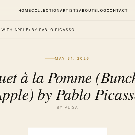
HOME
COLLECTION
ARTISTS
ABOUT
BLOG
CONTACT
WITH APPLE) BY PABLO PICASSO
MAY 31, 2026
uet à la Pomme (Bunch
pple) by Pablo Picas
BY ALISA