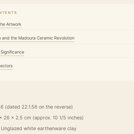
ONTENTS
the Artwork
o and the Madoura Ceramic Revolution
c Significance
lectors
56 (dated 22.1.56 on the reverse)
 × 26 × 2.5 cm (approx. 10 1/5 inches)
: Unglazed white earthenware clay