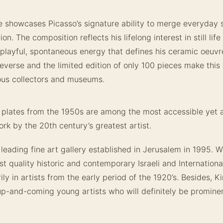
e showcases Picasso’s signature ability to merge everyday 
on. The composition reflects his lifelong interest in still life
 playful, spontaneous energy that defines his ceramic oeuv
reverse and the limited edition of only 100 pieces make this 
ious collectors and museums.
 plates from the 1950s are among the most accessible yet 
rk by the 20th century’s greatest artist.
 leading fine art gallery established in Jerusalem in 1995. We
st quality historic and contemporary Israeli and Internationa
ily in artists from the early period of the 1920’s. Besides, K
up-and-coming young artists who will definitely be promine