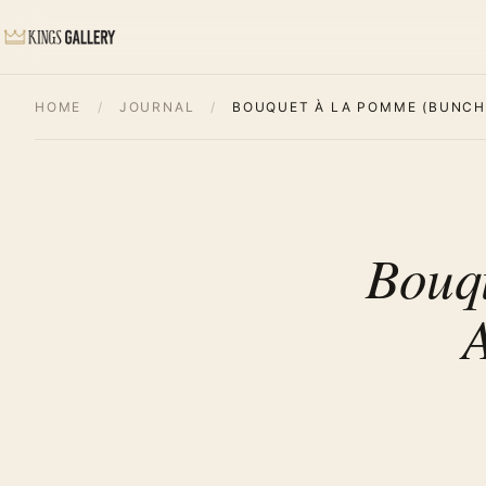
HOME
/
JOURNAL
/
BOUQUET À LA POMME (BUNCH 
Bouq
A