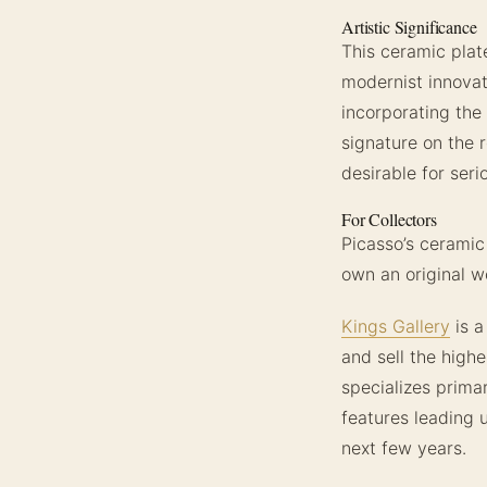
Artistic Significance
This ceramic plat
modernist innovati
incorporating the
signature on the 
desirable for ser
For Collectors
Picasso’s ceramic
own an original wo
Kings Gallery
is a
and sell the highe
specializes primar
features leading 
next few years.