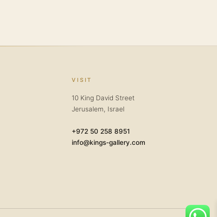
VISIT
10 King David Street
Jerusalem, Israel
+972 50 258 8951
info@kings-gallery.com