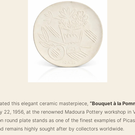
ated this elegant ceramic masterpiece,
“Bouquet à la Pom
y 22, 1956, at the renowned Madoura Pottery workshop in Va
ion round plate stands as one of the finest examples of Pica
d remains highly sought after by collectors worldwide.