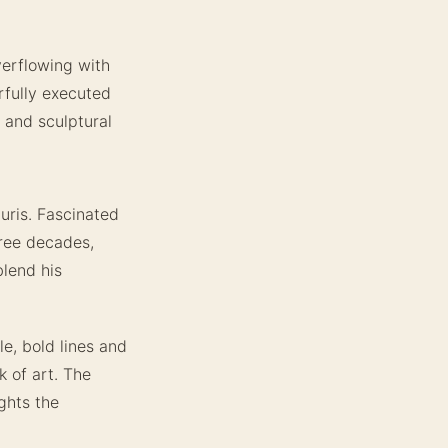
verflowing with
rfully executed
h and sculptural
uris. Fascinated
hree decades,
lend his
le, bold lines and
 of art. The
ghts the