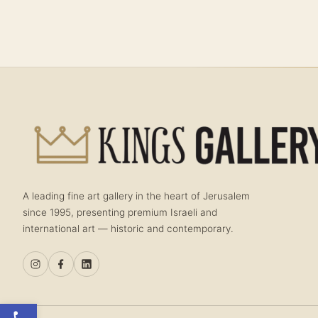
A leading fine art gallery in the heart of Jerusalem
since 1995, presenting premium Israeli and
international art — historic and contemporary.
Open toolbar