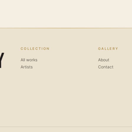
COLLECTION
GALLERY
All works
About
Artists
Contact