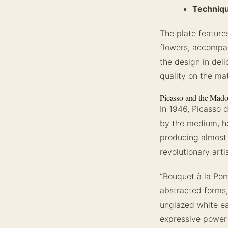
Techniq
The plate features
flowers, accompan
the design in deli
quality on the ma
Picasso and the Mado
In 1946, Picasso 
by the medium, he
producing almost 
revolutionary arti
“Bouquet à la Pom
abstracted forms,
unglazed white ea
expressive power o