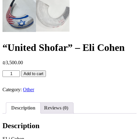
“United Shofar” – Eli Cohen
₪
3,500.00
"United
Add to cart
Shofar"
-
Eli
Category:
Other
Cohen
quantity
Description
Reviews (0)
Description
ELi Cohen