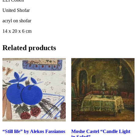
United Shofar
acryl on shofar
14 x 20 x 6 cm
Related products
“Still life” by Alekos Fassianos
Moshe Castel “Candle Light
in Safed”