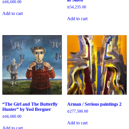
₪
66,600.00
₪
54,235.00
Add to cart
Add to cart
“The Girl and The Butterfly
Arman / Serious paintings 2
Hunter” by Yosl Bergner
₪
277,500.00
₪
66,000.00
Add to cart
Add to cart