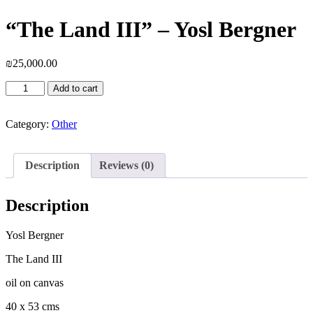
“The Land III” – Yosl Bergner
₪
25,000.00
"The
Add to cart
Land
III"
-
Category:
Other
Yosl
Bergner
quantity
Description
Reviews (0)
Description
Yosl Bergner
The Land III
oil on canvas
40 x 53 cms