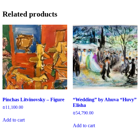
Related products
Pinchas Litvinovsky – Figure
“Wedding” by Ahuva “Huvy”
Elisha
₪
11,100.00
₪
54,790.00
Add to cart
Add to cart