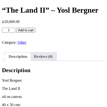
“The Land II” – Yosl Bergner
₪
20,000.00
"The
Add to cart
Land
II"
-
Category:
Other
Yosl
Bergner
quantity
Description
Reviews (0)
Description
Yosl Bergner
The Land II
oil on canvas
40 x 50 cms