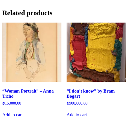
Related products
“Woman Portrait” – Anna
“I don’t know” by Bram
Ticho
Bogart
₪
15,000.00
₪
900,000.00
Add to cart
Add to cart