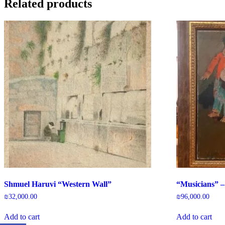
Related products
Shmuel Haruvi “Western Wall”
“Musicians” –
₪
32,000.00
₪
96,000.00
Add to cart
Add to cart