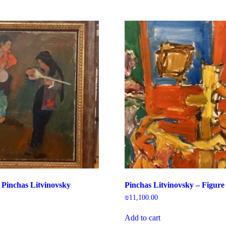
 Pinchas Litvinovsky
Pinchas Litvinovsky – Figure
₪
11,100.00
Add to cart