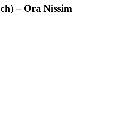
ych) – Ora Nissim