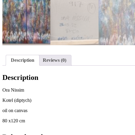
Description
Reviews (0)
Description
Ora Nissim
Kotel (diptych)
oil on canvas
80 x120 cm