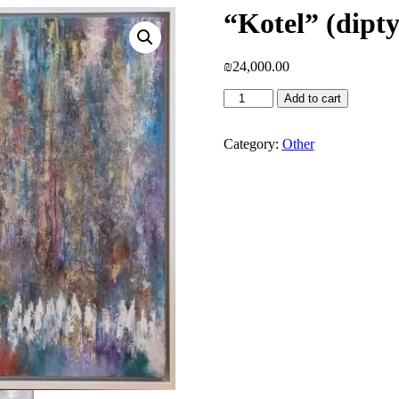
“Kotel” (dipt
₪
24,000.00
"Kotel"
Add to cart
(diptych)
-
Ora
Category:
Other
Nissim
quantity