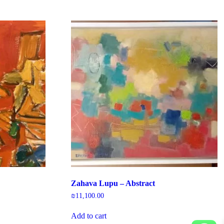
Zahava Lupu – Abstract
₪
11,100.00
Add to cart