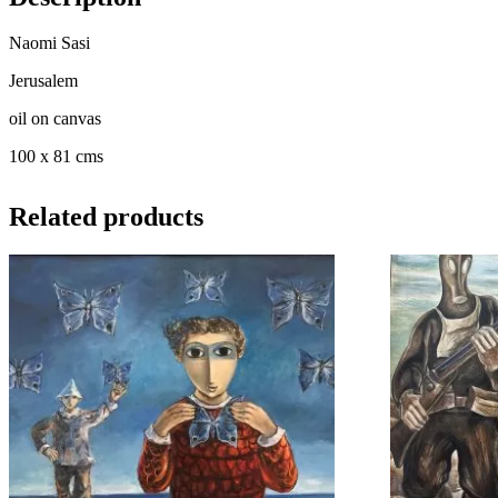
Naomi Sasi
Jerusalem
oil on canvas
100 x 81 cms
Related products