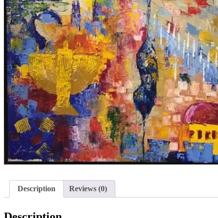
Description
Reviews (0)
Description