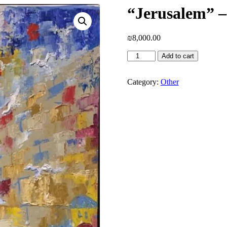
“Jerusalem” –
₪
8,000.00
"Jerusalem"
Add to cart
-
Naomi
Sasi
Category:
Other
quantity