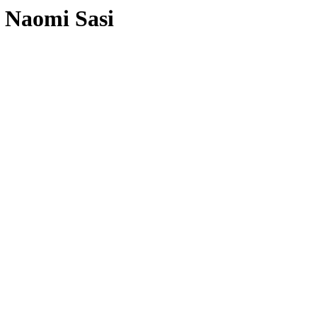
 Naomi Sasi