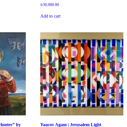
₪
30,000.00
Add to cart
 Hunter” by
Yaacov Agam | Jerusalem Light