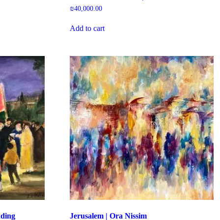
₪
40,000.00
Add to cart
dding
Jerusalem | Ora Nissim