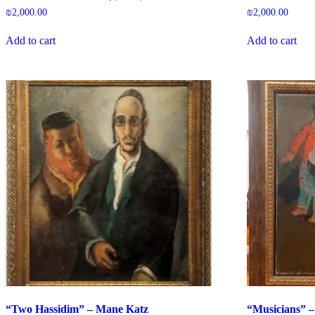
₪
2,000.00
₪
2,000.00
Add to cart
Add to cart
“Two Hassidim” – Mane Katz
“Musicians” –