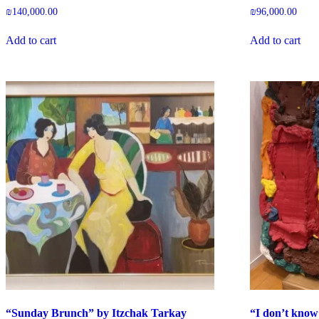
₪
140,000.00
₪
96,000.00
Add to cart
Add to cart
“Sunday Brunch” by Itzchak Tarkay
“I don’t kno