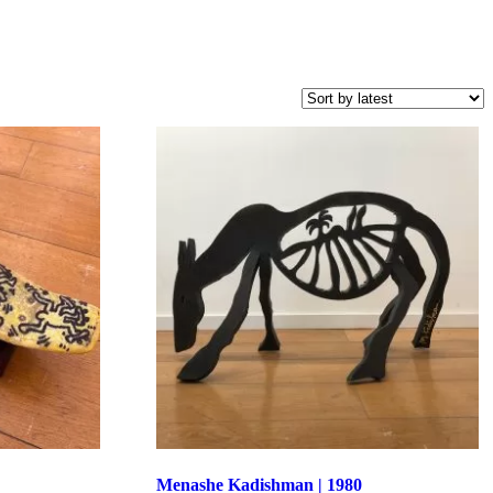
Menashe Kadishman | 1980