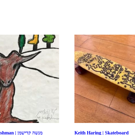
Menashe Kadishman | מנשה קדישמן
Keith Haring | Skateboard