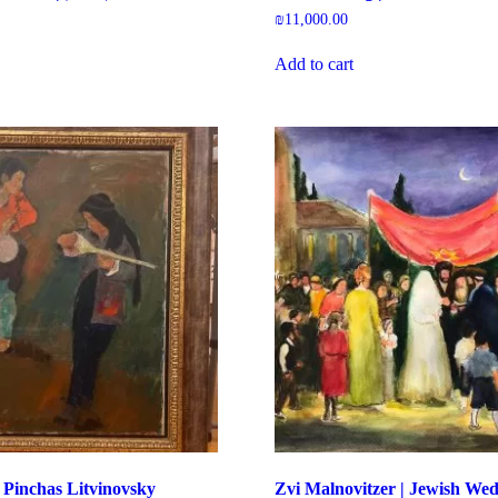
₪
11,000.00
Add to cart
 Pinchas Litvinovsky
Zvi Malnovitzer | Jewish We