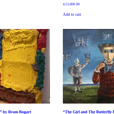
₪
13,000.00
Add to cart
w” by Bram Bogart
“The Girl and The Butterfly