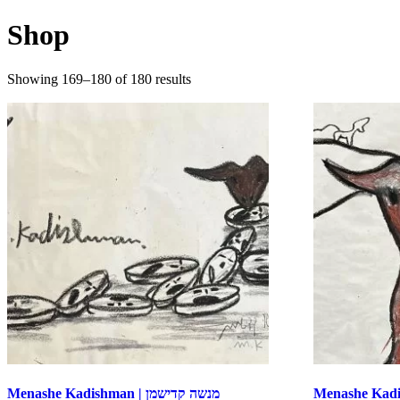
Shop
Sorted
Showing 169–180 of 180 results
by
latest
Menashe Kadishman | מנשה קדישמן