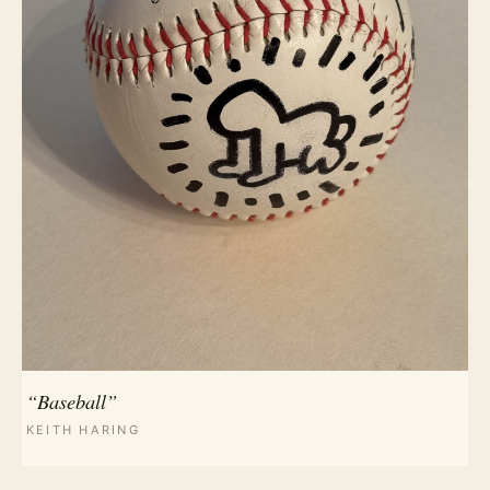
“Baseball”
KEITH HARING