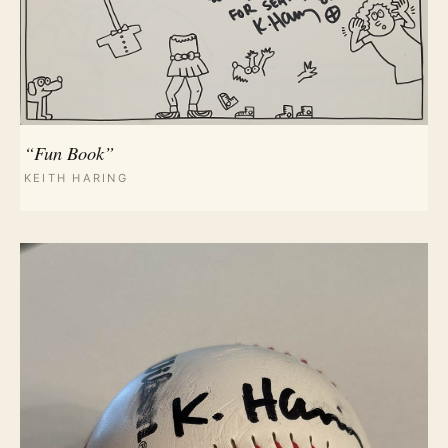
“Fun Book”
KEITH HARING