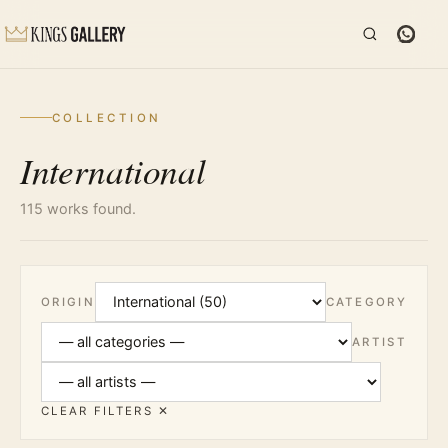
COLLECTION
International
115 works found.
ORIGIN
CATEGORY
ARTIST
CLEAR FILTERS ✕