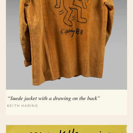
“Suede jacket with a drawing on the back”
KEITH HARING