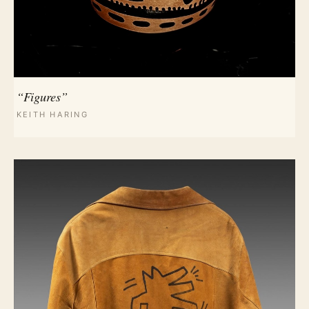
“Figures”
KEITH HARING