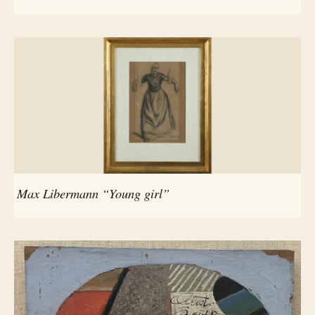
Max Libermann “Young girl”