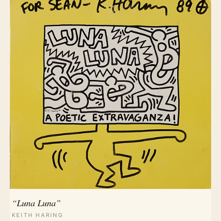
“Luna Luna”
KEITH HARING