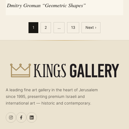
Dmitry Groman “Geometric Shapes”
1
2
…
13
Next ›
A leading fine art gallery in the heart of Jerusalem
since 1995, presenting premium Israeli and
international art — historic and contemporary.