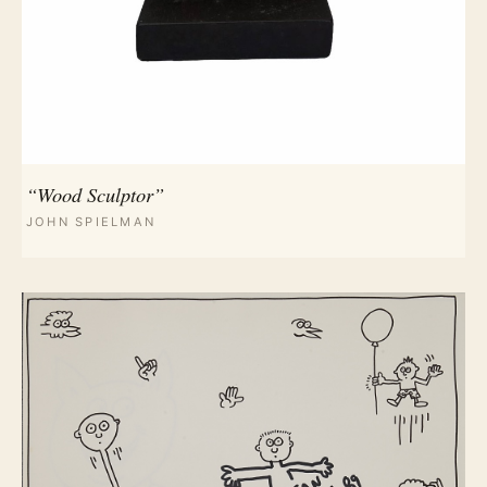
“Wood Sculptor”
JOHN SPIELMAN