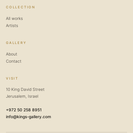
COLLECTION
All works
Artists
GALLERY
About
Contact
VISIT
10 King David Street
Jerusalem, Israel
+972 50 258 8951
info@kings-gallery.com