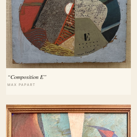
“Composition E”
MAX PAPART